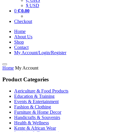
₵ GHS
$ USD
0
₵
0.00
Checkout
Home
About Us
Shop
Contact
My Account/Login/Register
Home
My Account
Product Categories
Agriculture & Food Products
Education & Training
Events & Entertainment
Fashion & Clothing
Furniture & Home Decor
Handicrafts & Souvenirs
Health & Wellness
Kente & African Wear