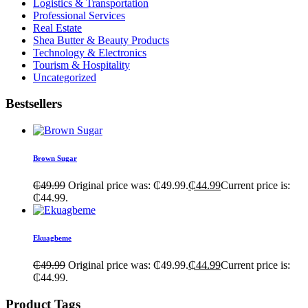
Logistics & Transportation
Professional Services
Real Estate
Shea Butter & Beauty Products
Technology & Electronics
Tourism & Hospitality
Uncategorized
Bestsellers
Brown Sugar
₵
49.99
Original price was: ₵49.99.
₵
44.99
Current price is:
₵44.99.
Ekuagbeme
₵
49.99
Original price was: ₵49.99.
₵
44.99
Current price is:
₵44.99.
Product Tags