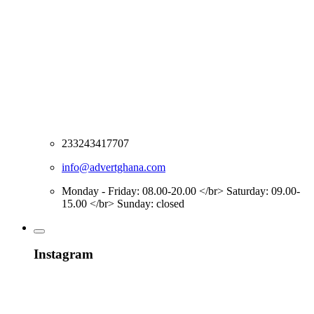
233243417707
info@advertghana.com
Monday - Friday: 08.00-20.00 </br> Saturday: 09.00-
15.00 </br> Sunday: closed
Instagram