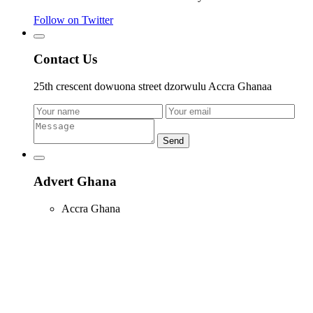
Follow on Twitter
Contact Us
25th crescent dowuona street dzorwulu Accra Ghanaa
Send
Advert Ghana
Accra Ghana