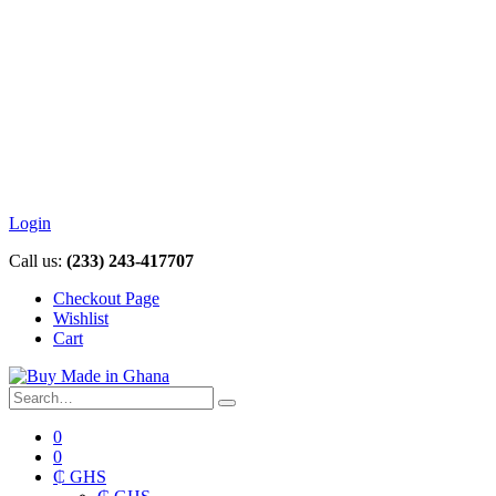
Login
Call us:
(233) 243-417707
Checkout Page
Wishlist
Cart
0
0
₵ GHS