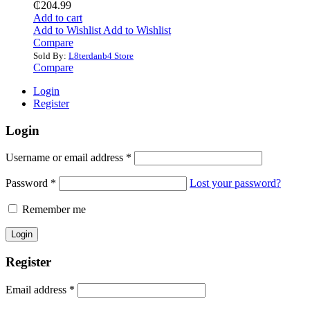
₵
204.99
Add to cart
Add to Wishlist
Add to Wishlist
Compare
Sold By:
L8terdanb4 Store
Compare
Login
Register
Login
Username or email address
*
Password
*
Lost your password?
Remember me
Register
Email address
*