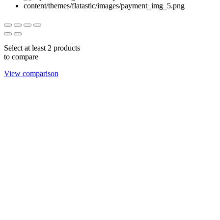
Select at least 2 products
to compare
View comparison