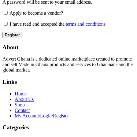
A password will be sent to your email address.
Apply to become a vendor?
I have read and accepted the
terms and conditions
About
Advert Ghana is a dedicated online marketplace created to promote
and sell Made in Ghana products and services to Ghanaians and the
global market.
Links
Home
About Us
Shop
Contact
My Account/Login/Register
Categories