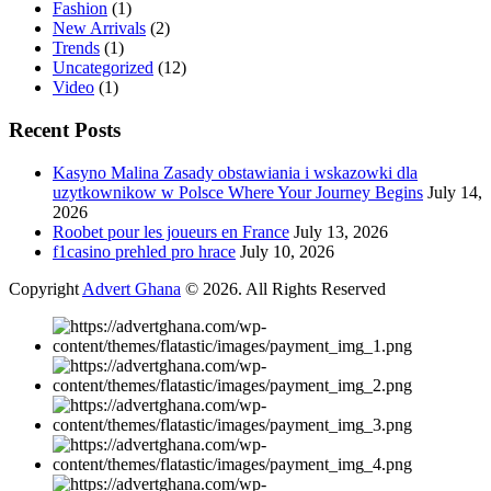
Fashion
(1)
New Arrivals
(2)
Trends
(1)
Uncategorized
(12)
Video
(1)
Recent Posts
Kasyno Malina Zasady obstawiania i wskazowki dla
uzytkownikow w Polsce Where Your Journey Begins
July 14,
2026
Roobet pour les joueurs en France
July 13, 2026
f1casino prehled pro hrace
July 10, 2026
Copyright
Advert Ghana
© 2026. All Rights Reserved