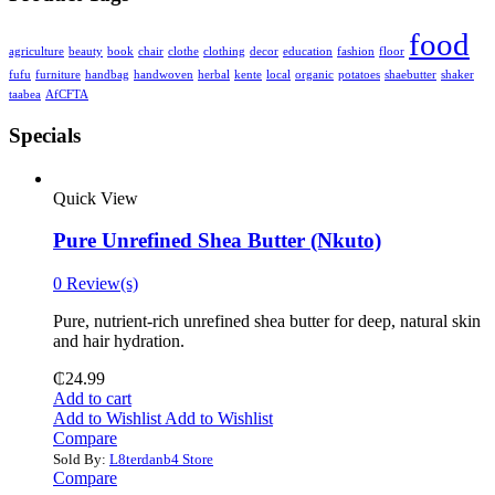
food
agriculture
beauty
book
chair
clothe
clothing
decor
education
fashion
floor
fufu
furniture
handbag
handwoven
herbal
kente
local
organic
potatoes
shaebutter
shaker
taabea
‎AfCFTA
Specials
Quick View
Pure Unrefined Shea Butter (Nkuto)
0 Review(s)
Pure, nutrient-rich unrefined shea butter for deep, natural skin
and hair hydration.
₵
24.99
Add to cart
Add to Wishlist
Add to Wishlist
Compare
Sold By:
L8terdanb4 Store
Compare