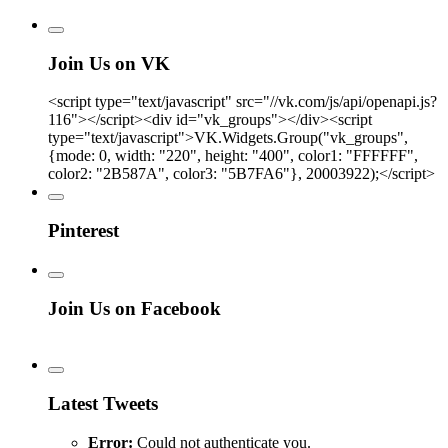
Join Us on VK
<script type="text/javascript" src="//vk.com/js/api/openapi.js?
116"></script><div id="vk_groups"></div><script
type="text/javascript">VK.Widgets.Group("vk_groups",
{mode: 0, width: "220", height: "400", color1: "FFFFFF",
color2: "2B587A", color3: "5B7FA6"}, 20003922);</script>
Pinterest
Join Us on Facebook
Latest Tweets
Error:
Could not authenticate you.