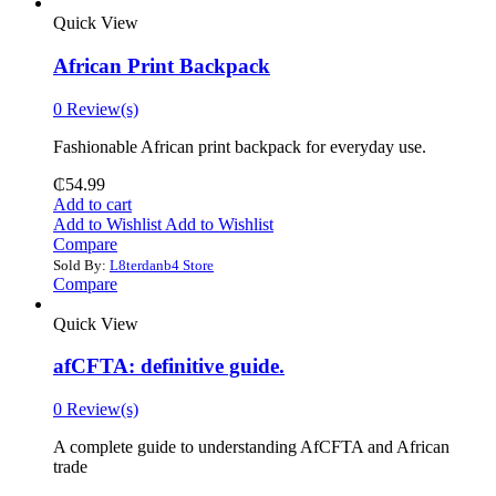
Quick View
African Print Backpack
0 Review(s)
Fashionable African print backpack for everyday use.
₵
54.99
Add to cart
Add to Wishlist
Add to Wishlist
Compare
Sold By:
L8terdanb4 Store
Compare
Quick View
afCFTA: definitive guide.
0 Review(s)
‎A complete guide to understanding AfCFTA and African
trade