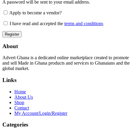
A password will be sent to your email address.
Apply to become a vendor?
I have read and accepted the
terms and conditions
About
Advert Ghana is a dedicated online marketplace created to promote
and sell Made in Ghana products and services to Ghanaians and the
global market.
Links
Home
About Us
Shop
Contact
My Account/Login/Register
Categories