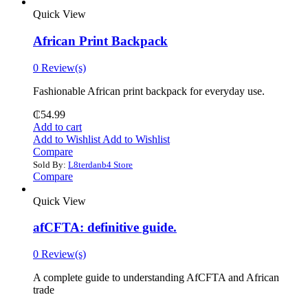
Quick View
African Print Backpack
0 Review(s)
Fashionable African print backpack for everyday use.
₵
54.99
Add to cart
Add to Wishlist
Add to Wishlist
Compare
Sold By:
L8terdanb4 Store
Compare
Quick View
afCFTA: definitive guide.
0 Review(s)
‎A complete guide to understanding AfCFTA and African
trade