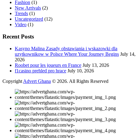
Fashion
(1)
New Arrivals
(2)
Trends
(1)
Uncategorized
(12)
Video
(1)
Recent Posts
Kasyno Malina Zasady obstawiania i wskazowki dla
uzytkownikow w Polsce Where Your Journey Begins
July 14,
2026
Roobet pour les joueurs en France
July 13, 2026
f1casino prehled pro hrace
July 10, 2026
Copyright
Advert Ghana
© 2026. All Rights Reserved