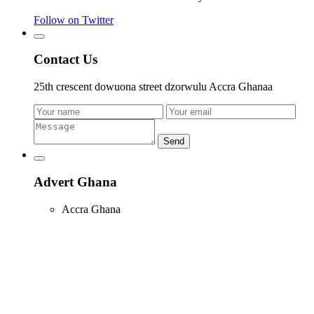
Follow on Twitter
Contact Us
25th crescent dowuona street dzorwulu Accra Ghanaa
Send
Advert Ghana
Accra Ghana