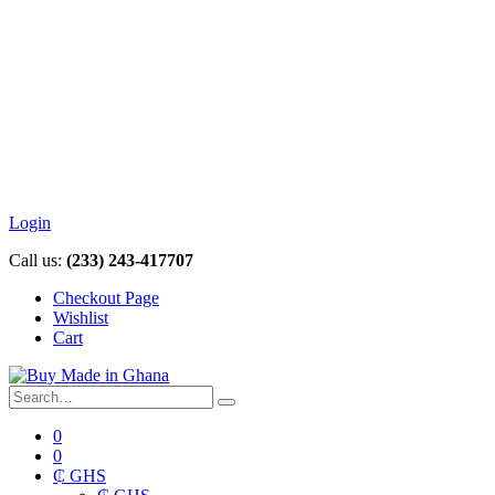
Login
Call us:
(233) 243-417707
Checkout Page
Wishlist
Cart
0
0
₵ GHS