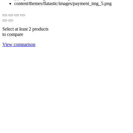
Select at least 2 products
to compare
View comparison