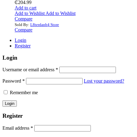
₵
204.99
Add to cart
Add to Wishlist
Add to Wishlist
Compare
Sold By:
L8terdanb4 Store
Compare
Login
Register
Login
Username or email address
*
Password
*
Lost your password?
Remember me
Register
Email address
*