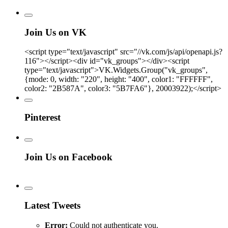
Join Us on VK
<script type="text/javascript" src="//vk.com/js/api/openapi.js?
116"></script><div id="vk_groups"></div><script
type="text/javascript">VK.Widgets.Group("vk_groups",
{mode: 0, width: "220", height: "400", color1: "FFFFFF",
color2: "2B587A", color3: "5B7FA6"}, 20003922);</script>
Pinterest
Join Us on Facebook
Latest Tweets
Error:
Could not authenticate you.