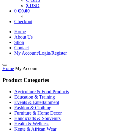
₵ GHS
$ USD
0
₵
0.00
Checkout
Home
About Us
Shop
Contact
My Account/Login/Register
Home
My Account
Product Categories
Agriculture & Food Products
Education & Training
Events & Entertainment
Fashion & Clothing
Furniture & Home Decor
Handicrafts & Souvenirs
Health & Wellness
Kente & African Wear