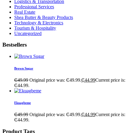
Logistics & Transportation
Professional Services
Real Estate
Shea Butter & Beauty Products
Technology & Electronics
Tourism & Hospitality
Uncategorized
Bestsellers
Brown Sugar
₵
49.99
Original price was: ₵49.99.
₵
44.99
Current price is:
₵44.99.
Ekuagbeme
₵
49.99
Original price was: ₵49.99.
₵
44.99
Current price is:
₵44.99.
Product Tags