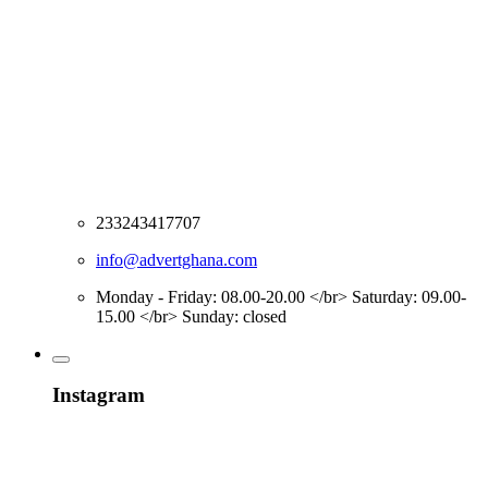
233243417707
info@advertghana.com
Monday - Friday: 08.00-20.00 </br> Saturday: 09.00-
15.00 </br> Sunday: closed
Instagram