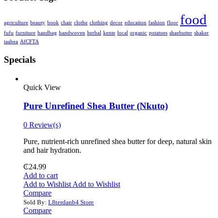
food
agriculture
beauty
book
chair
clothe
clothing
decor
education
fashion
floor
fufu
furniture
handbag
handwoven
herbal
kente
local
organic
potatoes
shaebutter
shaker
taabea
‎AfCFTA
Specials
Quick View
Pure Unrefined Shea Butter (Nkuto)
0 Review(s)
Pure, nutrient-rich unrefined shea butter for deep, natural skin
and hair hydration.
₵
24.99
Add to cart
Add to Wishlist
Add to Wishlist
Compare
Sold By:
L8terdanb4 Store
Compare