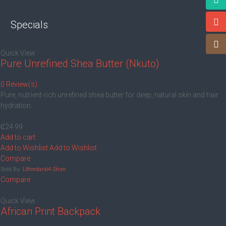
Specials
Quick View
Pure Unrefined Shea Butter (Nkuto)
0 Review(s)
Pure, nutrient-rich unrefined shea butter for deep, natural skin and hair
hydration.
₵
24.99
Add to cart
Add to Wishlist
Add to Wishlist
Compare
Sold By:
L8terdanb4 Store
Compare
Quick View
African Print Backpack