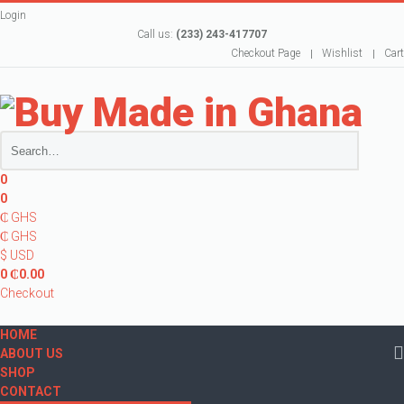
Login
Call us:
(233) 243-417707
Checkout Page
Wishlist
Cart
0
0
₵ GHS
₵ GHS
$ USD
0
₵
0.00
Checkout
HOME
ABOUT US
SHOP
CONTACT