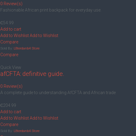
0 Review(s)
Fashionable African print backpack for everyday use.
₵
54.99
Add to cart
Add to Wishlist
Add to Wishlist
Compare
Sold By:
L8terdanb4 Store
Compare
Quick View
afCFTA: definitive guide.
0 Review(s)
‎A complete guide to understanding AfCFTA and African trade
₵
204.99
Add to cart
Add to Wishlist
Add to Wishlist
Compare
Sold By:
L8terdanb4 Store