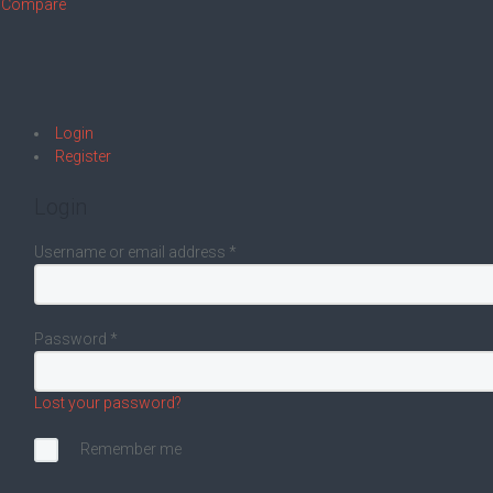
Compare
Login
Register
Login
Username or email address
*
Password
*
Lost your password?
Remember me