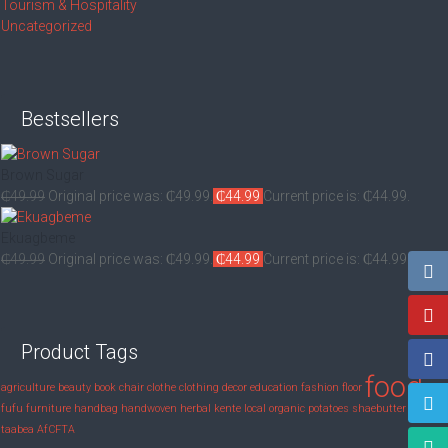
Tourism & Hospitality
Uncategorized
Bestsellers
Brown Sugar
₵
49.99
Original price was: ₵49.99.
₵
44.99
Current price is: ₵44.99.
Ekuagbeme
₵
49.99
Original price was: ₵49.99.
₵
44.99
Current price is: ₵44.99.
Product Tags
food
agriculture
beauty
book
chair
clothe
clothing
decor
education
fashion
floor
fufu
furniture
handbag
handwoven
herbal
kente
local
organic
potatoes
shaebutter
shaker
taabea
‎AfCFTA