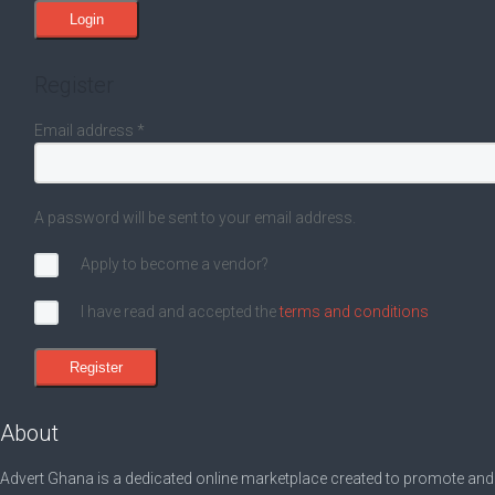
Register
Email address
*
A password will be sent to your email address.
Apply to become a vendor?
I have read and accepted the
terms and conditions
About
Advert Ghana is a dedicated online marketplace created to promote and