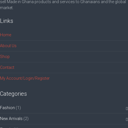
sell Made in Ghana products and services to Ghanaians and the global
market.
Links
Home
About Us
Shop
Contact
My Account/Login/Register
Categories
Fashion
(1)
New Arrivals
(2)