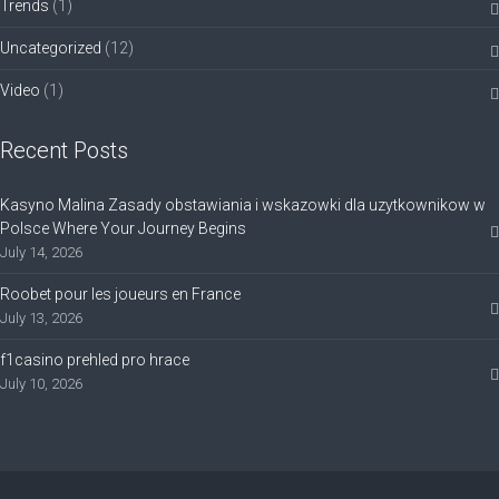
Trends
(1)
Uncategorized
(12)
Video
(1)
Recent Posts
Kasyno Malina Zasady obstawiania i wskazowki dla uzytkownikow w
Polsce Where Your Journey Begins
July 14, 2026
Roobet pour les joueurs en France
July 13, 2026
f1casino prehled pro hrace
July 10, 2026