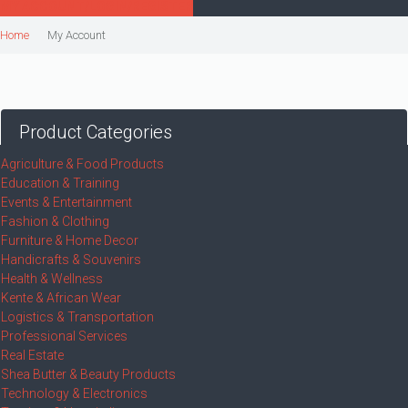
MY ACCOUNT/LOGIN/REGISTER
Home
My Account
Product Categories
Agriculture & Food Products
Education & Training
Events & Entertainment
Fashion & Clothing
Furniture & Home Decor
Handicrafts & Souvenirs
Health & Wellness
Kente & African Wear
Logistics & Transportation
Professional Services
Real Estate
Shea Butter & Beauty Products
Technology & Electronics