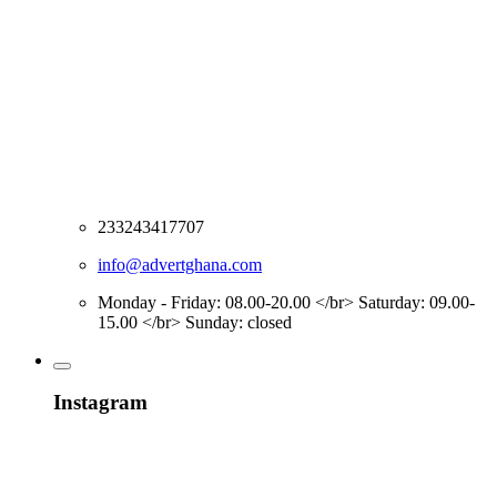
233243417707
info@advertghana.com
Monday - Friday: 08.00-20.00 </br> Saturday: 09.00-
15.00 </br> Sunday: closed
Instagram