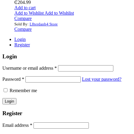
₵
204.99
Add to cart
Add to Wishlist
Add to Wishlist
Compare
Sold By:
L8terdanb4 Store
Compare
Login
Register
Login
Username or email address
*
Password
*
Lost your password?
Remember me
Register
Email address
*