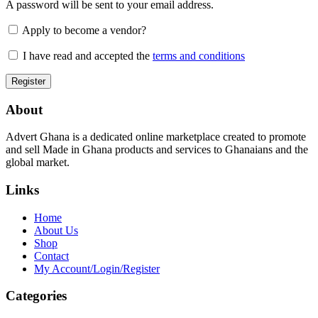
A password will be sent to your email address.
Apply to become a vendor?
I have read and accepted the
terms and conditions
About
Advert Ghana is a dedicated online marketplace created to promote
and sell Made in Ghana products and services to Ghanaians and the
global market.
Links
Home
About Us
Shop
Contact
My Account/Login/Register
Categories