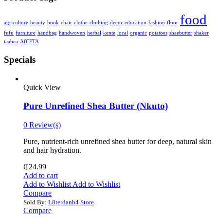
food
agriculture
beauty
book
chair
clothe
clothing
decor
education
fashion
floor
fufu
furniture
handbag
handwoven
herbal
kente
local
organic
potatoes
shaebutter
shaker
taabea
‎AfCFTA
Specials
Quick View
Pure Unrefined Shea Butter (Nkuto)
0 Review(s)
Pure, nutrient-rich unrefined shea butter for deep, natural skin
and hair hydration.
₵
24.99
Add to cart
Add to Wishlist
Add to Wishlist
Compare
Sold By:
L8terdanb4 Store
Compare