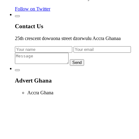
Follow on Twitter
Contact Us
25th crescent dowuona street dzorwulu Accra Ghanaa
Send
Advert Ghana
Accra Ghana