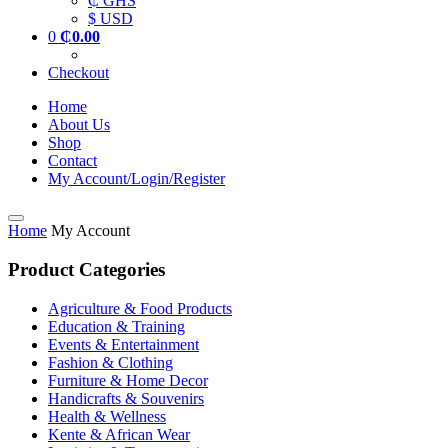
₵ GHS
$ USD
0
₵
0.00
Checkout
Home
About Us
Shop
Contact
My Account/Login/Register
Home
My Account
Product Categories
Agriculture & Food Products
Education & Training
Events & Entertainment
Fashion & Clothing
Furniture & Home Decor
Handicrafts & Souvenirs
Health & Wellness
Kente & African Wear