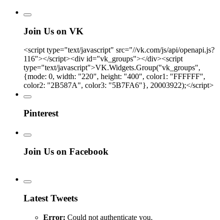
Join Us on VK
<script type="text/javascript" src="//vk.com/js/api/openapi.js?
116"></script><div id="vk_groups"></div><script
type="text/javascript">VK.Widgets.Group("vk_groups",
{mode: 0, width: "220", height: "400", color1: "FFFFFF",
color2: "2B587A", color3: "5B7FA6"}, 20003922);</script>
Pinterest
Join Us on Facebook
Latest Tweets
Error:
Could not authenticate you.