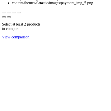
Select at least 2 products
to compare
View comparison