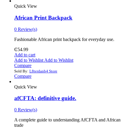
Quick View
African Print Backpack
0 Review(s)
Fashionable African print backpack for everyday use.
₵
54.99
Add to cart
Add to Wishlist
Add to Wishlist
Compare
Sold By:
L8terdanb4 Store
Compare
Quick View
afCFTA: definitive guide.
0 Review(s)
‎A complete guide to understanding AfCFTA and African
trade