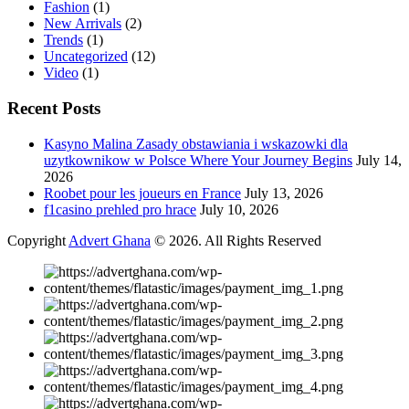
Fashion
(1)
New Arrivals
(2)
Trends
(1)
Uncategorized
(12)
Video
(1)
Recent Posts
Kasyno Malina Zasady obstawiania i wskazowki dla
uzytkownikow w Polsce Where Your Journey Begins
July 14,
2026
Roobet pour les joueurs en France
July 13, 2026
f1casino prehled pro hrace
July 10, 2026
Copyright
Advert Ghana
© 2026. All Rights Reserved