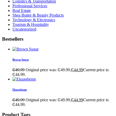
Logistics & Transportation
Professional Services
Real Estate
Shea Butter & Beauty Products
Technology & Electronics
Tourism & Hospitality
Uncategorized
Bestsellers
Brown Sugar
₵
49.99
Original price was: ₵49.99.
₵
44.99
Current price is:
₵44.99.
Ekuagbeme
₵
49.99
Original price was: ₵49.99.
₵
44.99
Current price is:
₵44.99.
Product Tags