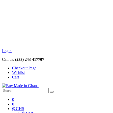
Login
Call us:
(233) 243-417707
Checkout Page
Wishlist
Cart
0
0
₵ GHS