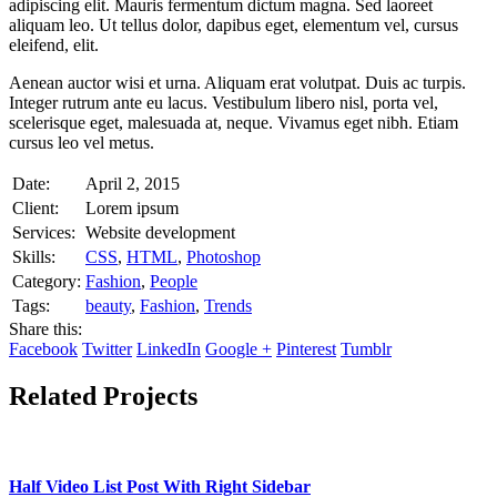
adipiscing elit. Mauris fermentum dictum magna. Sed laoreet
aliquam leo. Ut tellus dolor, dapibus eget, elementum vel, cursus
eleifend, elit.
Aenean auctor wisi et urna. Aliquam erat volutpat. Duis ac turpis.
Integer rutrum ante eu lacus. Vestibulum libero nisl, porta vel,
scelerisque eget, malesuada at, neque. Vivamus eget nibh. Etiam
cursus leo vel metus.
Date:
April 2, 2015
Client:
Lorem ipsum
Services:
Website development
Skills:
CSS
,
HTML
,
Photoshop
Category:
Fashion
,
People
Tags:
beauty
,
Fashion
,
Trends
Share this:
Facebook
Twitter
LinkedIn
Google +
Pinterest
Tumblr
Related Projects
Half Video List Post With Right Sidebar