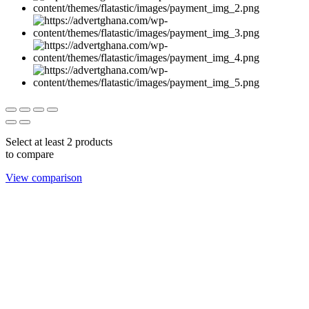
Select at least 2 products
to compare
View comparison