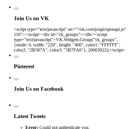
Join Us on VK
<script type="text/javascript" src="//vk.com/js/api/openapi.js?
116"></script><div id="vk_groups"></div><script
type="text/javascript">VK.Widgets.Group("vk_groups",
{mode: 0, width: "220", height: "400", color1: "FFFFFF",
color2: "2B587A", color3: "5B7FA6"}, 20003922);</script>
Pinterest
Join Us on Facebook
Latest Tweets
Error:
Could not authenticate you.