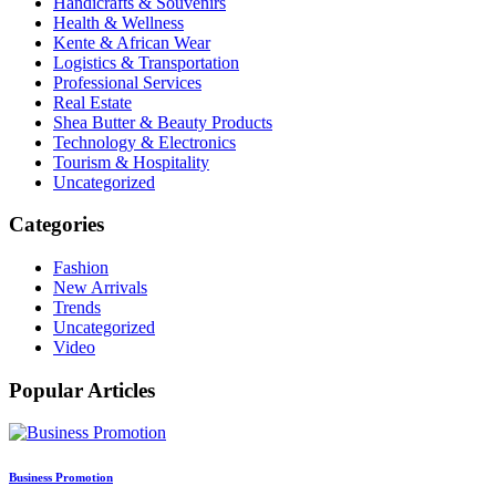
Handicrafts & Souvenirs
Health & Wellness
Kente & African Wear
Logistics & Transportation
Professional Services
Real Estate
Shea Butter & Beauty Products
Technology & Electronics
Tourism & Hospitality
Uncategorized
Categories
Fashion
New Arrivals
Trends
Uncategorized
Video
Popular Articles
Business Promotion