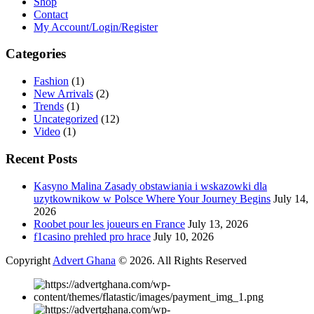
Shop
Contact
My Account/Login/Register
Categories
Fashion
(1)
New Arrivals
(2)
Trends
(1)
Uncategorized
(12)
Video
(1)
Recent Posts
Kasyno Malina Zasady obstawiania i wskazowki dla
uzytkownikow w Polsce Where Your Journey Begins
July 14,
2026
Roobet pour les joueurs en France
July 13, 2026
f1casino prehled pro hrace
July 10, 2026
Copyright
Advert Ghana
© 2026. All Rights Reserved