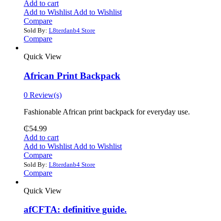
Add to cart
Add to Wishlist
Add to Wishlist
Compare
Sold By:
L8terdanb4 Store
Compare
Quick View
African Print Backpack
0 Review(s)
Fashionable African print backpack for everyday use.
₵
54.99
Add to cart
Add to Wishlist
Add to Wishlist
Compare
Sold By:
L8terdanb4 Store
Compare
Quick View
afCFTA: definitive guide.