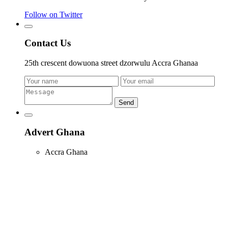
Follow on Twitter
Contact Us
25th crescent dowuona street dzorwulu Accra Ghanaa
Send
Advert Ghana
Accra Ghana