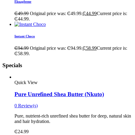
Ekuagbeme
₵
49.99
Original price was: ₵49.99.
₵
44.99
Current price is:
₵44.99.
Instant Choco
₵
94.99
Original price was: ₵94.99.
₵
58.99
Current price is:
₵58.99.
Specials
Quick View
Pure Unrefined Shea Butter (Nkuto)
0 Review(s)
Pure, nutrient-rich unrefined shea butter for deep, natural skin
and hair hydration.
₵
24.99