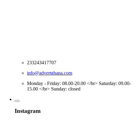
233243417707
info@advertghana.com
Monday - Friday: 08.00-20.00 </br> Saturday: 09.00-
15.00 </br> Sunday: closed
Instagram