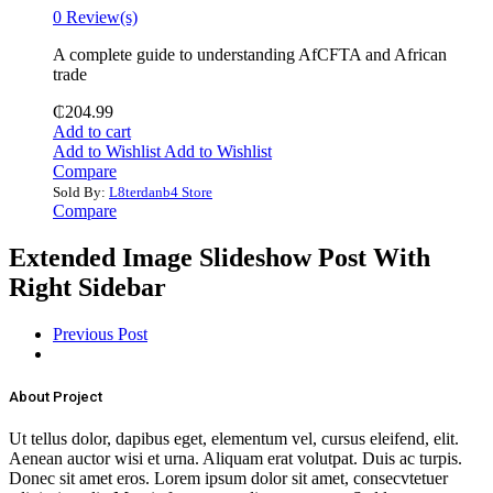
0 Review(s)
‎A complete guide to understanding AfCFTA and African
trade
₵
204.99
Add to cart
Add to Wishlist
Add to Wishlist
Compare
Sold By:
L8terdanb4 Store
Compare
Extended Image Slideshow Post With
Right Sidebar
Previous Post
About Project
Ut tellus dolor, dapibus eget, elementum vel, cursus eleifend, elit.
Aenean auctor wisi et urna. Aliquam erat volutpat. Duis ac turpis.
Donec sit amet eros. Lorem ipsum dolor sit amet, consecvtetuer