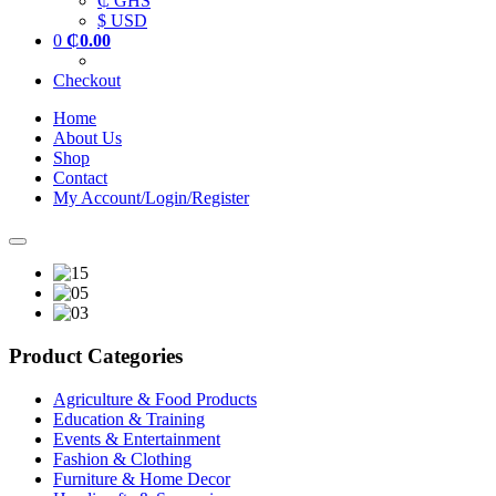
₵ GHS
$ USD
0
₵
0.00
Checkout
Home
About Us
Shop
Contact
My Account/Login/Register
Product Categories
Agriculture & Food Products
Education & Training
Events & Entertainment
Fashion & Clothing
Furniture & Home Decor