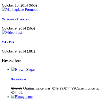
October 10, 2014
(660)
Marketplace Promotion
October 9, 2014
(565)
Video Post
October 9, 2014
(381)
Bestsellers
Brown Sugar
₵
49.99
Original price was: ₵49.99.
₵
44.99
Current price is:
₵44.99.