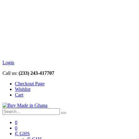
Login
Call us:
(233) 243-417707
Checkout Page
Wishlist
Cart
0
0
₵ GHS