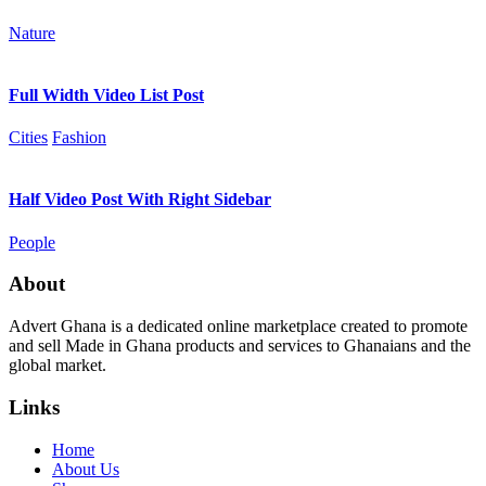
Nature
Full Width Video List Post
Cities
Fashion
Half Video Post With Right Sidebar
People
About
Advert Ghana is a dedicated online marketplace created to promote
and sell Made in Ghana products and services to Ghanaians and the
global market.
Links
Home
About Us