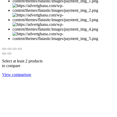
Select at least 2 products
to compare
View comparison