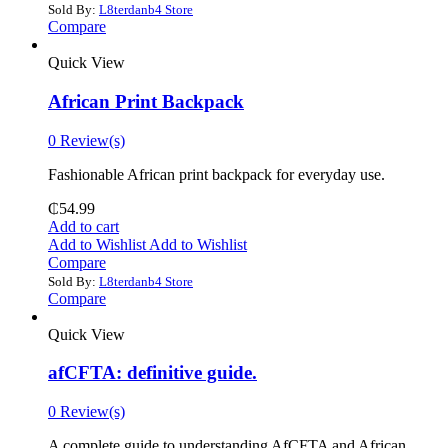
Sold By:
L8terdanb4 Store
Compare
Quick View
African Print Backpack
0 Review(s)
Fashionable African print backpack for everyday use.
₵
54.99
Add to cart
Add to Wishlist
Add to Wishlist
Compare
Sold By:
L8terdanb4 Store
Compare
Quick View
afCFTA: definitive guide.
0 Review(s)
‎A complete guide to understanding AfCFTA and African