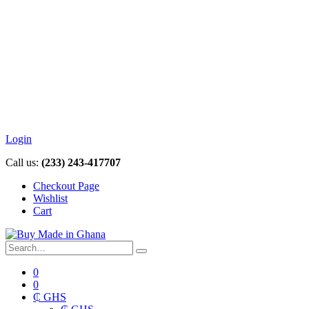
Login
Call us:
(233) 243-417707
Checkout Page
Wishlist
Cart
0
0
₵ GHS