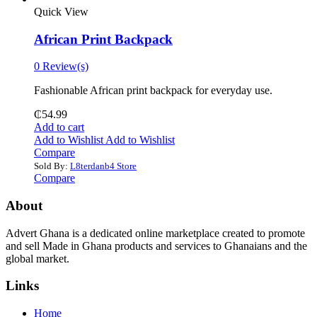
Quick View
African Print Backpack
0 Review(s)
Fashionable African print backpack for everyday use.
₵
54.99
Add to cart
Add to Wishlist
Add to Wishlist
Compare
Sold By:
L8terdanb4 Store
Compare
About
Advert Ghana is a dedicated online marketplace created to promote
and sell Made in Ghana products and services to Ghanaians and the
global market.
Links
Home