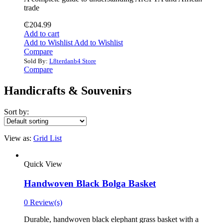
trade
₵
204.99
Add to cart
Add to Wishlist
Add to Wishlist
Compare
Sold By:
L8terdanb4 Store
Compare
Handicrafts & Souvenirs
Sort by:
View as:
Grid
List
Quick View
Handwoven Black Bolga Basket
0 Review(s)
Durable, handwoven black elephant grass basket with a