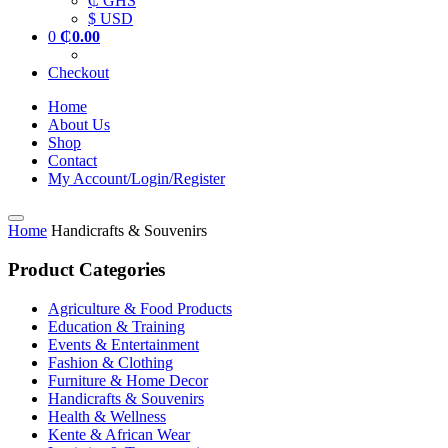
₵ GHS
$ USD
0
₵
0.00
Checkout
Home
About Us
Shop
Contact
My Account/Login/Register
Home
Handicrafts & Souvenirs
Product Categories
Agriculture & Food Products
Education & Training
Events & Entertainment
Fashion & Clothing
Furniture & Home Decor
Handicrafts & Souvenirs
Health & Wellness
Kente & African Wear