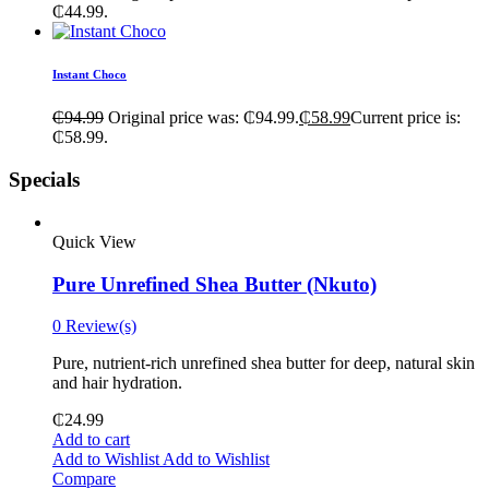
₵44.99.
Instant Choco
₵
94.99
Original price was: ₵94.99.
₵
58.99
Current price is:
₵58.99.
Specials
Quick View
Pure Unrefined Shea Butter (Nkuto)
0 Review(s)
Pure, nutrient-rich unrefined shea butter for deep, natural skin
and hair hydration.
₵
24.99
Add to cart
Add to Wishlist
Add to Wishlist
Compare