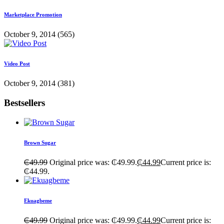
Marketplace Promotion
October 9, 2014
(565)
Video Post
October 9, 2014
(381)
Bestsellers
Brown Sugar
₵
49.99
Original price was: ₵49.99.
₵
44.99
Current price is:
₵44.99.
Ekuagbeme
₵
49.99
Original price was: ₵49.99.
₵
44.99
Current price is: