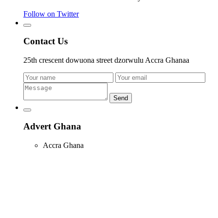
Follow on Twitter
Contact Us
25th crescent dowuona street dzorwulu Accra Ghanaa
Send
Advert Ghana
Accra Ghana