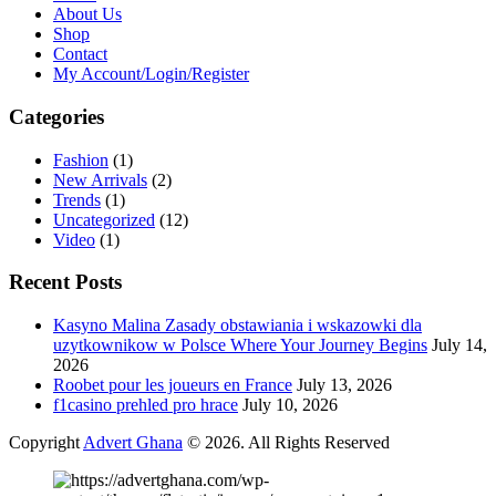
About Us
Shop
Contact
My Account/Login/Register
Categories
Fashion
(1)
New Arrivals
(2)
Trends
(1)
Uncategorized
(12)
Video
(1)
Recent Posts
Kasyno Malina Zasady obstawiania i wskazowki dla
uzytkownikow w Polsce Where Your Journey Begins
July 14,
2026
Roobet pour les joueurs en France
July 13, 2026
f1casino prehled pro hrace
July 10, 2026
Copyright
Advert Ghana
© 2026. All Rights Reserved