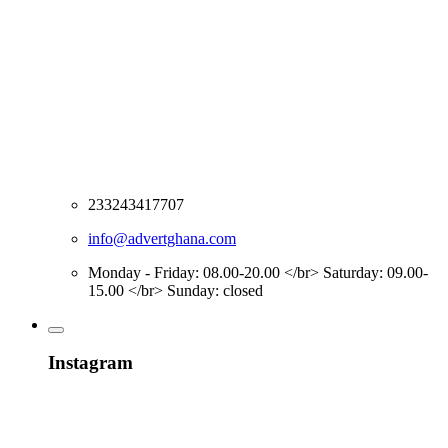
233243417707
info@advertghana.com
Monday - Friday: 08.00-20.00 </br> Saturday: 09.00-
15.00 </br> Sunday: closed
Instagram