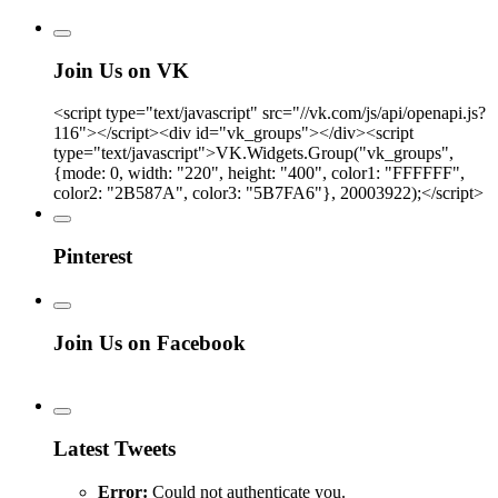
Join Us on VK
<script type="text/javascript" src="//vk.com/js/api/openapi.js?
116"></script><div id="vk_groups"></div><script
type="text/javascript">VK.Widgets.Group("vk_groups",
{mode: 0, width: "220", height: "400", color1: "FFFFFF",
color2: "2B587A", color3: "5B7FA6"}, 20003922);</script>
Pinterest
Join Us on Facebook
Latest Tweets
Error:
Could not authenticate you.