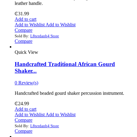
leather handle.
₵
31.99
Add to cart
Add to Wishlist
Add to Wishlist
Compare
Sold By:
L8terdanb4 Store
Compare
Quick View
Handcrafted Traditional African Gourd
Shaker...
0 Review(s)
Handcrafted beaded gourd shaker percussion instrument.
₵
24.99
Add to cart
Add to Wishlist
Add to Wishlist
Compare
Sold By:
L8terdanb4 Store
Compare