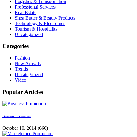
Logistics & Transportation
Professional Services
Real Estate
Shea Butter & Beauty Products
Technology & Electronics
Tourism & Hospitality
Uncategorized
Categories
Fashion
New Arrivals
Trends
Uncategorized
Video
Popular Articles
Business Promotion
October 10, 2014
(660)