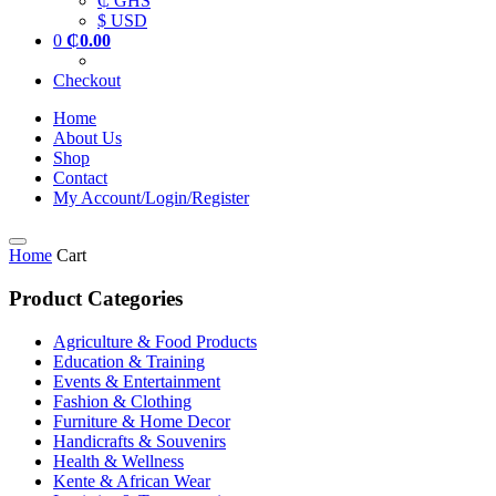
₵ GHS
$ USD
0
₵
0.00
Checkout
Home
About Us
Shop
Contact
My Account/Login/Register
Home
Cart
Product Categories
Agriculture & Food Products
Education & Training
Events & Entertainment
Fashion & Clothing
Furniture & Home Decor
Handicrafts & Souvenirs
Health & Wellness
Kente & African Wear