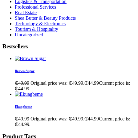
Logistics & Transportation
Professional Services
Real Estate
Shea Butter & Beauty Products
Technology & Electronics
Tourism & Hospitality
Uncategorized
Bestsellers
Brown Sugar
₵
49.99
Original price was: ₵49.99.
₵
44.99
Current price is:
₵44.99.
Ekuagbeme
₵
49.99
Original price was: ₵49.99.
₵
44.99
Current price is:
₵44.99.
Product Tags