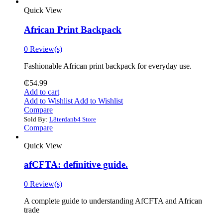
Quick View
African Print Backpack
0 Review(s)
Fashionable African print backpack for everyday use.
₵
54.99
Add to cart
Add to Wishlist
Add to Wishlist
Compare
Sold By:
L8terdanb4 Store
Compare
Quick View
afCFTA: definitive guide.
0 Review(s)
‎A complete guide to understanding AfCFTA and African
trade