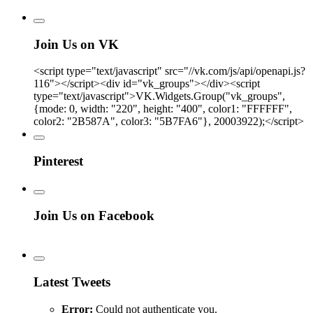
Join Us on VK
<script type="text/javascript" src="//vk.com/js/api/openapi.js?
116"></script><div id="vk_groups"></div><script
type="text/javascript">VK.Widgets.Group("vk_groups",
{mode: 0, width: "220", height: "400", color1: "FFFFFF",
color2: "2B587A", color3: "5B7FA6"}, 20003922);</script>
Pinterest
Join Us on Facebook
Latest Tweets
Error:
Could not authenticate you.