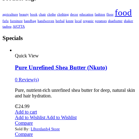
food
agriculture
beauty
book
chair
clothe
clothing
decor
education
fashion
floor
fufu
furniture
handbag
handwoven
herbal
kente
local
organic
potatoes
shaebutter
shaker
taabea
‎AfCFTA
Specials
Quick View
Pure Unrefined Shea Butter (Nkuto)
0 Review(s)
Pure, nutrient-rich unrefined shea butter for deep, natural skin
and hair hydration.
₵
24.99
Add to cart
Add to Wishlist
Add to Wishlist
Compare
Sold By:
L8terdanb4 Store
Compare