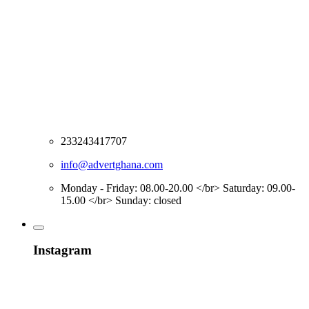
233243417707
info@advertghana.com
Monday - Friday: 08.00-20.00 </br> Saturday: 09.00-
15.00 </br> Sunday: closed
Instagram