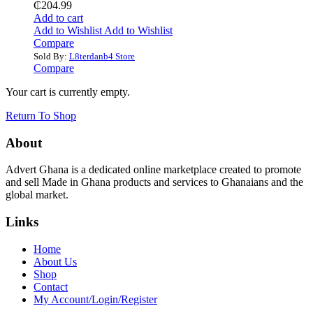
₵
204.99
Add to cart
Add to Wishlist
Add to Wishlist
Compare
Sold By:
L8terdanb4 Store
Compare
Your cart is currently empty.
Return To Shop
About
Advert Ghana is a dedicated online marketplace created to promote
and sell Made in Ghana products and services to Ghanaians and the
global market.
Links
Home
About Us
Shop
Contact
My Account/Login/Register