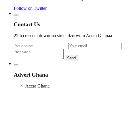
Follow on Twitter
Contact Us
25th crescent dowuona street dzorwulu Accra Ghanaa
Send
Advert Ghana
Accra Ghana