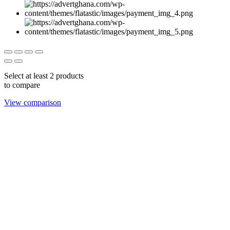
Select at least 2 products
to compare
View comparison