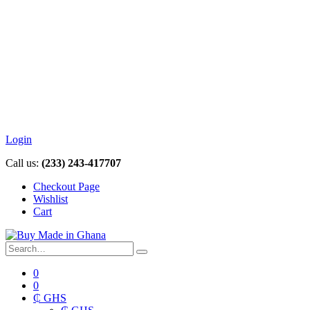
Login
Call us:
(233) 243-417707
Checkout Page
Wishlist
Cart
0
0
₵ GHS