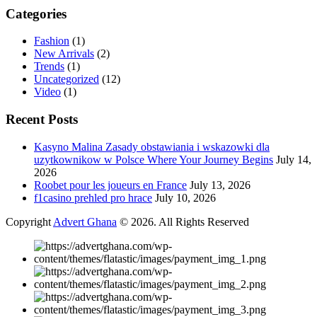
Categories
Fashion
(1)
New Arrivals
(2)
Trends
(1)
Uncategorized
(12)
Video
(1)
Recent Posts
Kasyno Malina Zasady obstawiania i wskazowki dla
uzytkownikow w Polsce Where Your Journey Begins
July 14,
2026
Roobet pour les joueurs en France
July 13, 2026
f1casino prehled pro hrace
July 10, 2026
Copyright
Advert Ghana
© 2026. All Rights Reserved