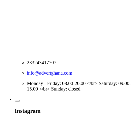
233243417707
info@advertghana.com
Monday - Friday: 08.00-20.00 </br> Saturday: 09.00-
15.00 </br> Sunday: closed
Instagram