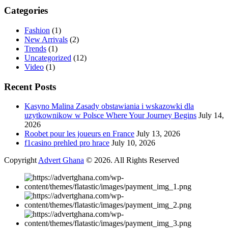
Categories
Fashion
(1)
New Arrivals
(2)
Trends
(1)
Uncategorized
(12)
Video
(1)
Recent Posts
Kasyno Malina Zasady obstawiania i wskazowki dla
uzytkownikow w Polsce Where Your Journey Begins
July 14,
2026
Roobet pour les joueurs en France
July 13, 2026
f1casino prehled pro hrace
July 10, 2026
Copyright
Advert Ghana
© 2026. All Rights Reserved