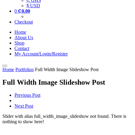
₵ GHS
$ USD
0
₵
0.00
Checkout
Home
About Us
Shop
Contact
My Account/Login/Register
Home
Portfolios
Full Width Image Slideshow Post
Full Width Image Slideshow Post
Previous Post
Next Post
Slider with alias full_width_image_slideshow not found.
There is
nothing to show here!