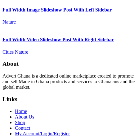
Full Width Image Slideshow Post With Left Sidebar
Nature
Full Width Video Slideshow Post With Right Sidebar
Cities
Nature
About
Advert Ghana is a dedicated online marketplace created to promote
and sell Made in Ghana products and services to Ghanaians and the
global market.
Links
Home
About Us
Shop
Contact
My Account/Login/Register