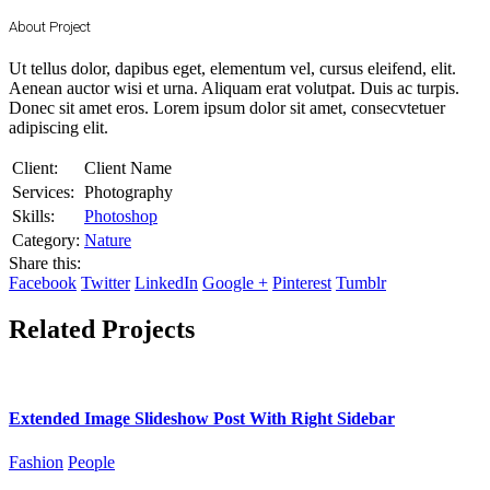
About Project
Ut tellus dolor, dapibus eget, elementum vel, cursus eleifend, elit.
Aenean auctor wisi et urna. Aliquam erat volutpat. Duis ac turpis.
Donec sit amet eros. Lorem ipsum dolor sit amet, consecvtetuer
adipiscing elit.
Client:
Client Name
Services:
Photography
Skills:
Photoshop
Category:
Nature
Share this:
Facebook
Twitter
LinkedIn
Google +
Pinterest
Tumblr
Related Projects
Extended Image Slideshow Post With Right Sidebar
Fashion
People