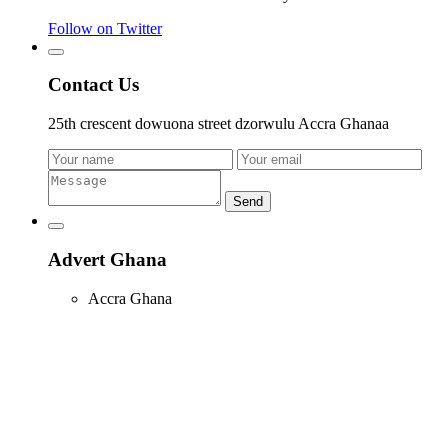
Follow on Twitter
Contact Us
25th crescent dowuona street dzorwulu Accra Ghanaa
Send
Advert Ghana
Accra Ghana