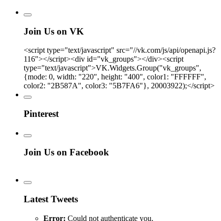
Join Us on VK
<script type="text/javascript" src="//vk.com/js/api/openapi.js?
116"></script><div id="vk_groups"></div><script
type="text/javascript">VK.Widgets.Group("vk_groups",
{mode: 0, width: "220", height: "400", color1: "FFFFFF",
color2: "2B587A", color3: "5B7FA6"}, 20003922);</script>
Pinterest
Join Us on Facebook
Latest Tweets
Error:
Could not authenticate you.