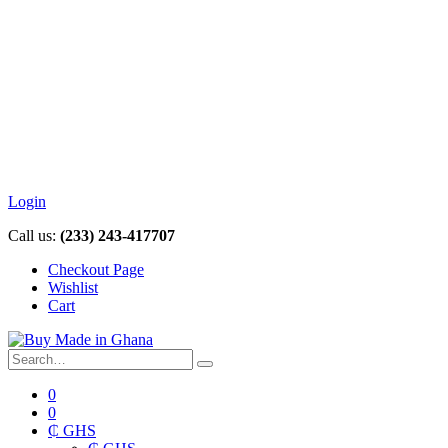
Login
Call us:
(233) 243-417707
Checkout Page
Wishlist
Cart
0
0
₵ GHS