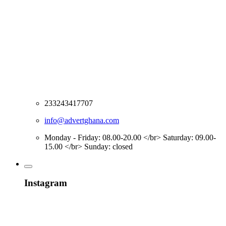
233243417707
info@advertghana.com
Monday - Friday: 08.00-20.00 </br> Saturday: 09.00-
15.00 </br> Sunday: closed
Instagram