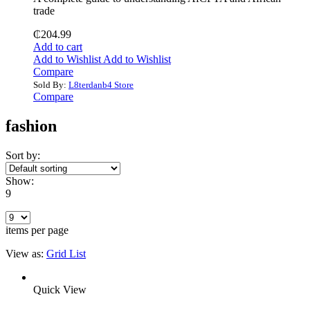
trade
₵
204.99
Add to cart
Add to Wishlist
Add to Wishlist
Compare
Sold By:
L8terdanb4 Store
Compare
fashion
Sort by:
Show:
9
items per page
View as:
Grid
List
Quick View