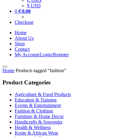
₵ GHS
$ USD
0
₵
0.00
Checkout
Home
About Us
Shop
Contact
My Account/Login/Register
Home
Products tagged “fashion”
Product Categories
Agriculture & Food Products
Education & Training
Events & Entertainment
Fashion & Clothing
Furniture & Home Decor
Handicrafts & Souvenirs
Health & Wellness
Kente & African Wear