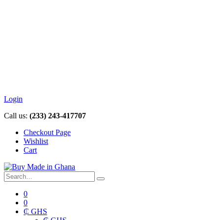
Login
Call us:
(233) 243-417707
Checkout Page
Wishlist
Cart
0
0
₵ GHS