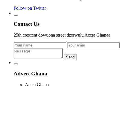
Follow on Twitter
Contact Us
25th crescent dowuona street dzorwulu Accra Ghanaa
Send
Advert Ghana
Accra Ghana