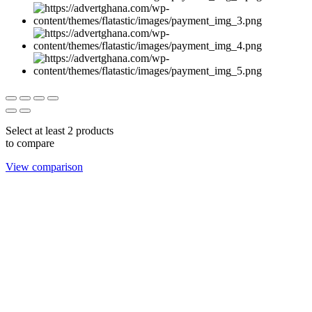
Select at least 2 products
to compare
View comparison