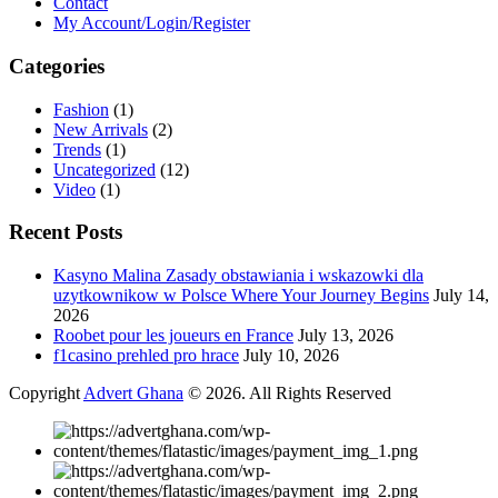
Contact
My Account/Login/Register
Categories
Fashion
(1)
New Arrivals
(2)
Trends
(1)
Uncategorized
(12)
Video
(1)
Recent Posts
Kasyno Malina Zasady obstawiania i wskazowki dla
uzytkownikow w Polsce Where Your Journey Begins
July 14,
2026
Roobet pour les joueurs en France
July 13, 2026
f1casino prehled pro hrace
July 10, 2026
Copyright
Advert Ghana
© 2026. All Rights Reserved