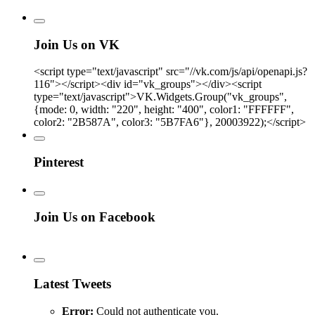
Join Us on VK
<script type="text/javascript" src="//vk.com/js/api/openapi.js?
116"></script><div id="vk_groups"></div><script
type="text/javascript">VK.Widgets.Group("vk_groups",
{mode: 0, width: "220", height: "400", color1: "FFFFFF",
color2: "2B587A", color3: "5B7FA6"}, 20003922);</script>
Pinterest
Join Us on Facebook
Latest Tweets
Error:
Could not authenticate you.