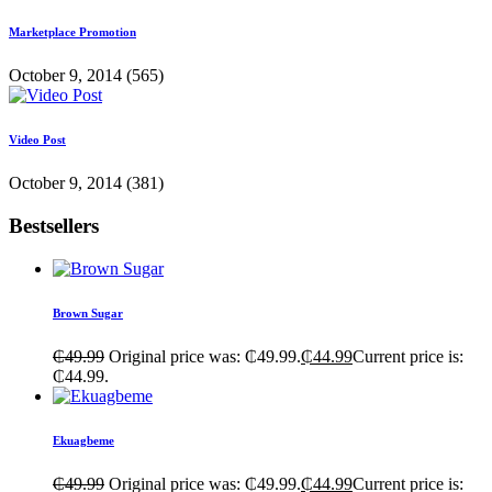
Marketplace Promotion
October 9, 2014
(565)
Video Post
October 9, 2014
(381)
Bestsellers
Brown Sugar
₵
49.99
Original price was: ₵49.99.
₵
44.99
Current price is:
₵44.99.
Ekuagbeme
₵
49.99
Original price was: ₵49.99.
₵
44.99
Current price is: