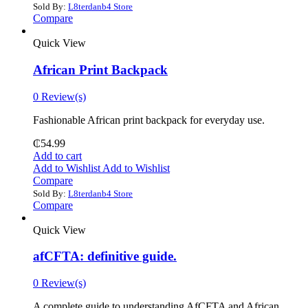
Sold By:
L8terdanb4 Store
Compare
Quick View
African Print Backpack
0 Review(s)
Fashionable African print backpack for everyday use.
₵
54.99
Add to cart
Add to Wishlist
Add to Wishlist
Compare
Sold By:
L8terdanb4 Store
Compare
Quick View
afCFTA: definitive guide.
0 Review(s)
‎A complete guide to understanding AfCFTA and African