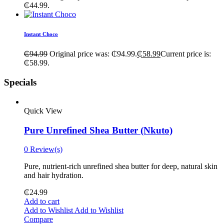
₵44.99.
Instant Choco
₵
94.99
Original price was: ₵94.99.
₵
58.99
Current price is:
₵58.99.
Specials
Quick View
Pure Unrefined Shea Butter (Nkuto)
0 Review(s)
Pure, nutrient-rich unrefined shea butter for deep, natural skin
and hair hydration.
₵
24.99
Add to cart
Add to Wishlist
Add to Wishlist
Compare