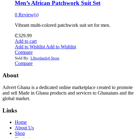
Men’s African Patchwork Suit Set
0 Review(s)
Vibrant multi-colored patchwork suit set for men.
₵
329.99
Add to cart
Add to Wishlist
Add to Wishlist
Compare
Sold By:
L8terdanb4 Store
Compare
About
Advert Ghana is a dedicated online marketplace created to promote
and sell Made in Ghana products and services to Ghanaians and the
global market.
Links
Home
About Us
Shop