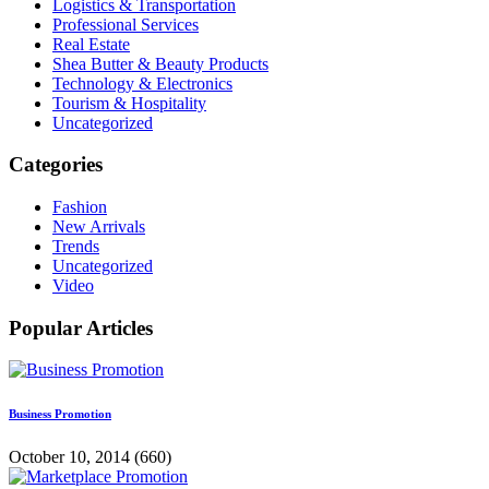
Logistics & Transportation
Professional Services
Real Estate
Shea Butter & Beauty Products
Technology & Electronics
Tourism & Hospitality
Uncategorized
Categories
Fashion
New Arrivals
Trends
Uncategorized
Video
Popular Articles
Business Promotion
October 10, 2014
(660)