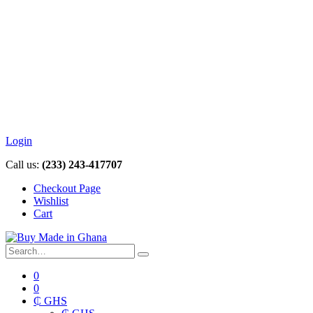
Login
Call us:
(233) 243-417707
Checkout Page
Wishlist
Cart
0
0
₵ GHS