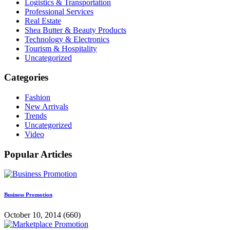
Logistics & Transportation
Professional Services
Real Estate
Shea Butter & Beauty Products
Technology & Electronics
Tourism & Hospitality
Uncategorized
Categories
Fashion
New Arrivals
Trends
Uncategorized
Video
Popular Articles
Business Promotion
October 10, 2014
(660)