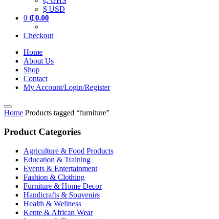
₵ GHS
$ USD
0
₵
0.00
Checkout
Home
About Us
Shop
Contact
My Account/Login/Register
Home
Products tagged “furniture”
Product Categories
Agriculture & Food Products
Education & Training
Events & Entertainment
Fashion & Clothing
Furniture & Home Decor
Handicrafts & Souvenirs
Health & Wellness
Kente & African Wear