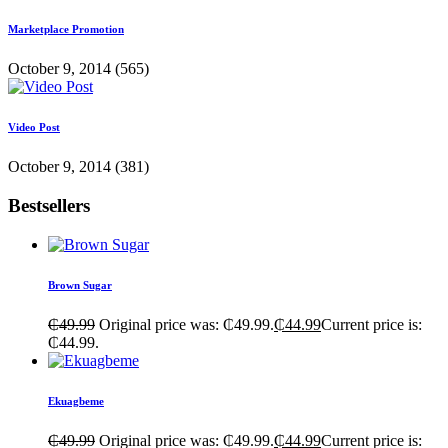
Marketplace Promotion
October 9, 2014
(565)
Video Post
October 9, 2014
(381)
Bestsellers
Brown Sugar
₵
49.99
Original price was: ₵49.99.
₵
44.99
Current price is:
₵44.99.
Ekuagbeme
₵
49.99
Original price was: ₵49.99.
₵
44.99
Current price is: