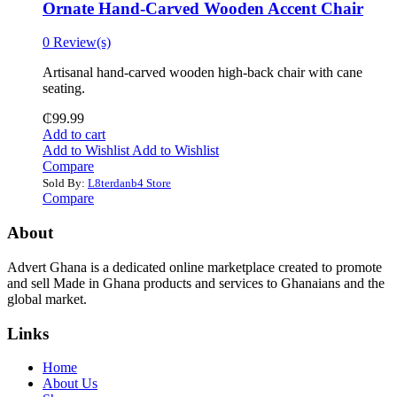
Ornate Hand-Carved Wooden Accent Chair
0 Review(s)
Artisanal hand-carved wooden high-back chair with cane
seating.
₵
99.99
Add to cart
Add to Wishlist
Add to Wishlist
Compare
Sold By:
L8terdanb4 Store
Compare
About
Advert Ghana is a dedicated online marketplace created to promote
and sell Made in Ghana products and services to Ghanaians and the
global market.
Links
Home
About Us