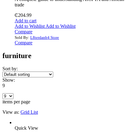
trade
₵
204.99
Add to cart
Add to Wishlist
Add to Wishlist
Compare
Sold By:
L8terdanb4 Store
Compare
furniture
Sort by:
Show:
9
items per page
View as:
Grid
List
Quick View