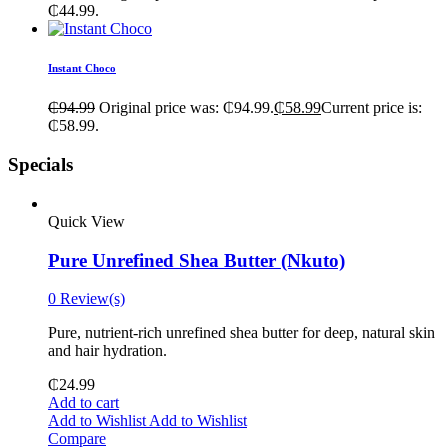
₵44.99.
Instant Choco
₵
94.99
Original price was: ₵94.99.
₵
58.99
Current price is:
₵58.99.
Specials
Quick View
Pure Unrefined Shea Butter (Nkuto)
0 Review(s)
Pure, nutrient-rich unrefined shea butter for deep, natural skin
and hair hydration.
₵
24.99
Add to cart
Add to Wishlist
Add to Wishlist
Compare