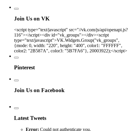
Join Us on VK
<script type="text/javascript" src="//vk.com/js/api/openapi.js?
116"></script><div id="vk_groups"></div><script
type="text/javascript">VK.Widgets.Group("vk_groups",
{mode: 0, width: "220", height: "400", color1: "FFFFFF",
color2: "2B587A", color3: "5B7FA6"}, 20003922);</script>
Pinterest
Join Us on Facebook
Latest Tweets
Error:
Could not authenticate you.