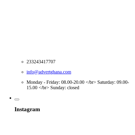
233243417707
info@advertghana.com
Monday - Friday: 08.00-20.00 </br> Saturday: 09.00-
15.00 </br> Sunday: closed
Instagram