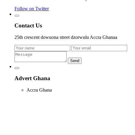
Follow on Twitter
Contact Us
25th crescent dowuona street dzorwulu Accra Ghanaa
Send
Advert Ghana
Accra Ghana