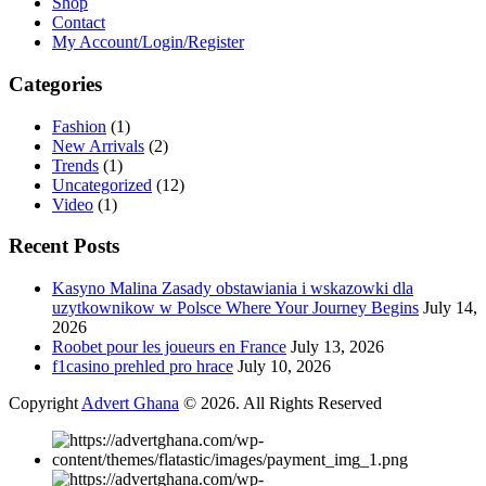
Shop
Contact
My Account/Login/Register
Categories
Fashion
(1)
New Arrivals
(2)
Trends
(1)
Uncategorized
(12)
Video
(1)
Recent Posts
Kasyno Malina Zasady obstawiania i wskazowki dla
uzytkownikow w Polsce Where Your Journey Begins
July 14,
2026
Roobet pour les joueurs en France
July 13, 2026
f1casino prehled pro hrace
July 10, 2026
Copyright
Advert Ghana
© 2026. All Rights Reserved