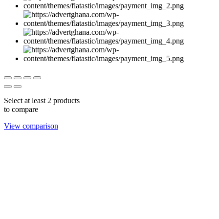
Select at least 2 products
to compare
View comparison