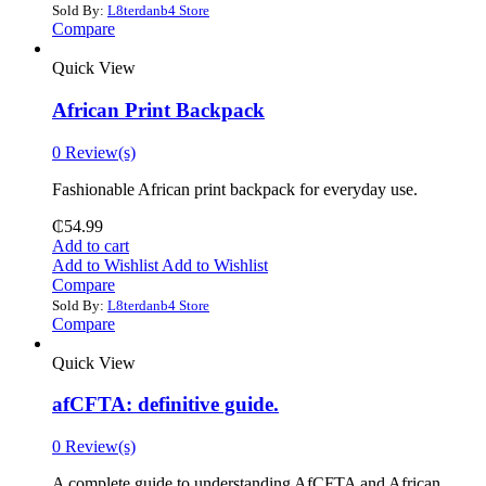
Sold By:
L8terdanb4 Store
Compare
Quick View
African Print Backpack
0 Review(s)
Fashionable African print backpack for everyday use.
₵
54.99
Add to cart
Add to Wishlist
Add to Wishlist
Compare
Sold By:
L8terdanb4 Store
Compare
Quick View
afCFTA: definitive guide.
0 Review(s)
‎A complete guide to understanding AfCFTA and African