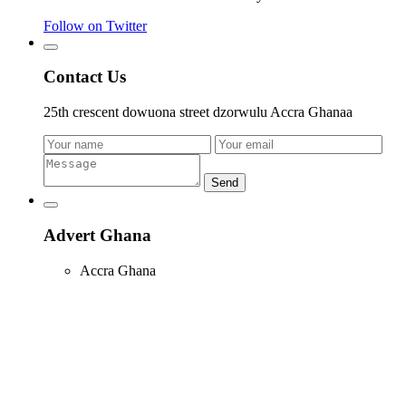
Follow on Twitter
Contact Us
25th crescent dowuona street dzorwulu Accra Ghanaa
Send
Advert Ghana
Accra Ghana