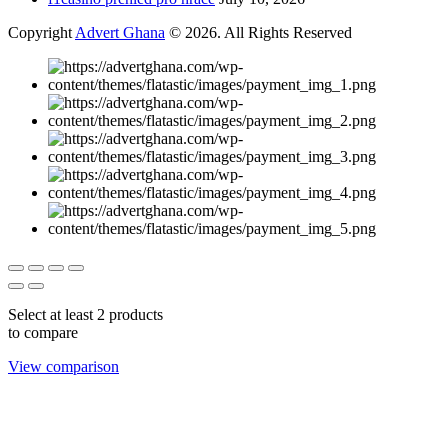
Copyright
Advert Ghana
© 2026. All Rights Reserved
Select at least 2 products
to compare
View comparison