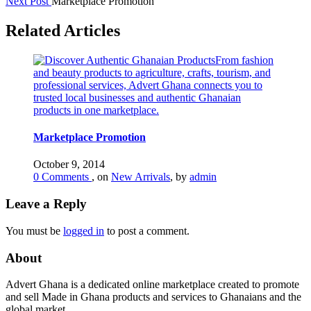
Next Post
Marketplace Promotion
Related Articles
Marketplace Promotion
October 9, 2014
0 Comments
, on
New Arrivals
, by
admin
Leave a Reply
You must be
logged in
to post a comment.
About
Advert Ghana is a dedicated online marketplace created to promote
and sell Made in Ghana products and services to Ghanaians and the
global market.