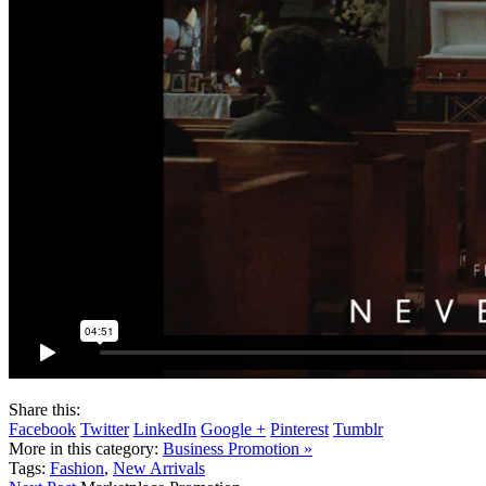
Share this:
Facebook
Twitter
LinkedIn
Google +
Pinterest
Tumblr
More in this category:
Business Promotion »
Tags:
Fashion
,
New Arrivals