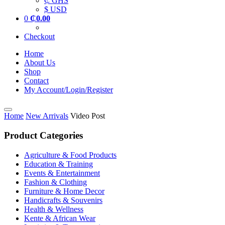
₵ GHS
$ USD
0
₵
0.00
Checkout
Home
About Us
Shop
Contact
My Account/Login/Register
Home
New Arrivals
Video Post
Product Categories
Agriculture & Food Products
Education & Training
Events & Entertainment
Fashion & Clothing
Furniture & Home Decor
Handicrafts & Souvenirs
Health & Wellness
Kente & African Wear