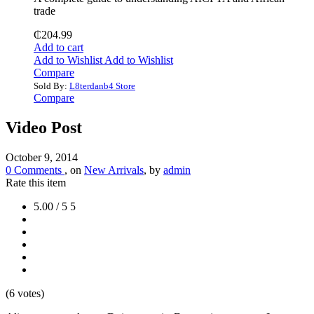
trade
₵
204.99
Add to cart
Add to Wishlist
Add to Wishlist
Compare
Sold By:
L8terdanb4 Store
Compare
Video Post
October 9, 2014
0 Comments
, on
New Arrivals
, by
admin
Rate this item
5.00 / 5
5
(6 votes)