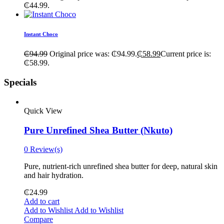
₵44.99.
Instant Choco
₵
94.99
Original price was: ₵94.99.
₵
58.99
Current price is:
₵58.99.
Specials
Quick View
Pure Unrefined Shea Butter (Nkuto)
0 Review(s)
Pure, nutrient-rich unrefined shea butter for deep, natural skin
and hair hydration.
₵
24.99
Add to cart
Add to Wishlist
Add to Wishlist
Compare