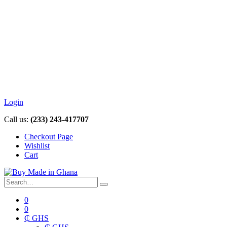
Login
Call us:
(233) 243-417707
Checkout Page
Wishlist
Cart
0
0
₵ GHS