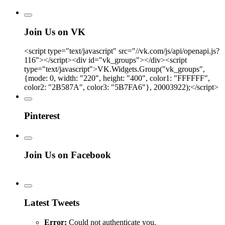
Join Us on VK
<script type="text/javascript" src="//vk.com/js/api/openapi.js?
116"></script><div id="vk_groups"></div><script
type="text/javascript">VK.Widgets.Group("vk_groups",
{mode: 0, width: "220", height: "400", color1: "FFFFFF",
color2: "2B587A", color3: "5B7FA6"}, 20003922);</script>
Pinterest
Join Us on Facebook
Latest Tweets
Error:
Could not authenticate you.