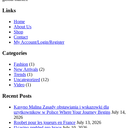
Links
Home
About Us
Shop
Contact
My Account/Login/Register
Categories
Fashion
(1)
New Arrivals
(2)
Trends
(1)
Uncategorized
(12)
Video
(1)
Recent Posts
Kasyno Malina Zasady obstawiania i wskazowki dla
uzytkownikow w Polsce Where Your Journey Begins
July 14,
2026
Roobet pour les joueurs en France
July 13, 2026
f1casino prehled pro hrace
July 10, 2026