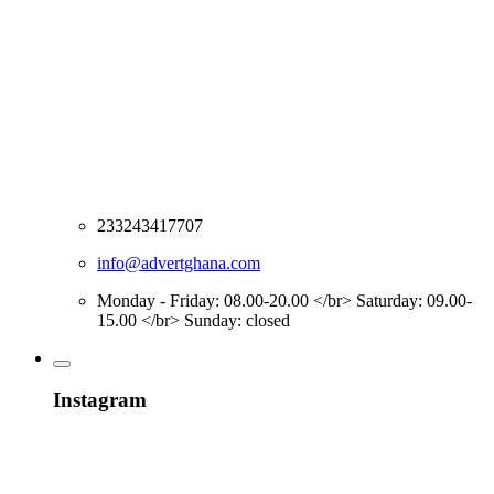
233243417707
info@advertghana.com
Monday - Friday: 08.00-20.00 </br> Saturday: 09.00-
15.00 </br> Sunday: closed
Instagram