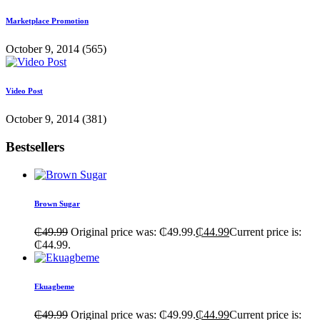
Marketplace Promotion
October 9, 2014
(565)
Video Post
October 9, 2014
(381)
Bestsellers
Brown Sugar
₵
49.99
Original price was: ₵49.99.
₵
44.99
Current price is:
₵44.99.
Ekuagbeme
₵
49.99
Original price was: ₵49.99.
₵
44.99
Current price is: