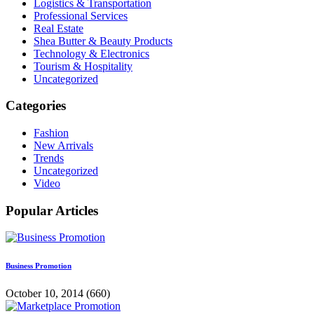
Logistics & Transportation
Professional Services
Real Estate
Shea Butter & Beauty Products
Technology & Electronics
Tourism & Hospitality
Uncategorized
Categories
Fashion
New Arrivals
Trends
Uncategorized
Video
Popular Articles
Business Promotion
October 10, 2014
(660)