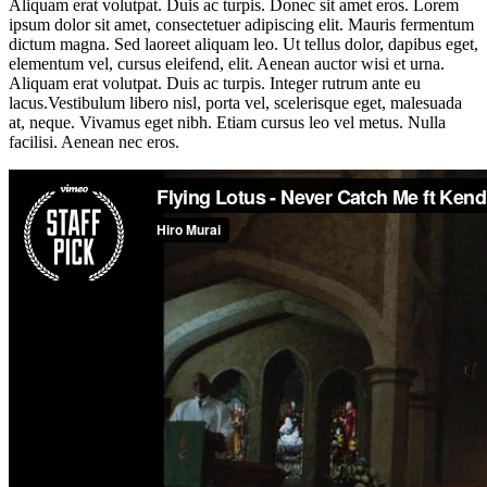
Aliquam erat volutpat. Duis ac turpis. Donec sit amet eros. Lorem
ipsum dolor sit amet, consectetuer adipiscing elit. Mauris fermentum
dictum magna. Sed laoreet aliquam leo. Ut tellus dolor, dapibus eget,
elementum vel, cursus eleifend, elit. Aenean auctor wisi et urna.
Aliquam erat volutpat. Duis ac turpis. Integer rutrum ante eu
lacus.Vestibulum libero nisl, porta vel, scelerisque eget, malesuada
at, neque. Vivamus eget nibh. Etiam cursus leo vel metus. Nulla
facilisi. Aenean nec eros.