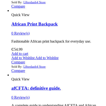
Sold By:
L8terdanb4 Store
Compare
Quick View
African Print Backpack
0 Review(s)
Fashionable African print backpack for everyday use.
₵
54.99
Add to cart
Add to Wishlist
Add to Wishlist
Compare
Sold By:
L8terdanb4 Store
Compare
Quick View
afCFTA: definitive guide.
0 Review(s)
‎A complete guide to understanding AfCFTA and African