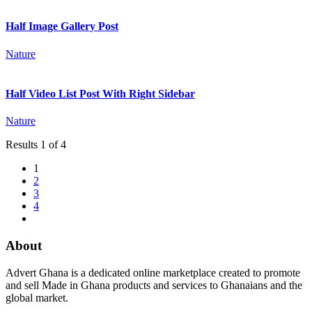
Half Image Gallery Post
Nature
Half Video List Post With Right Sidebar
Nature
Results 1 of 4
1
2
3
4
About
Advert Ghana is a dedicated online marketplace created to promote
and sell Made in Ghana products and services to Ghanaians and the
global market.