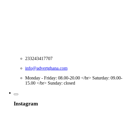
233243417707
info@advertghana.com
Monday - Friday: 08.00-20.00 </br> Saturday: 09.00-
15.00 </br> Sunday: closed
Instagram