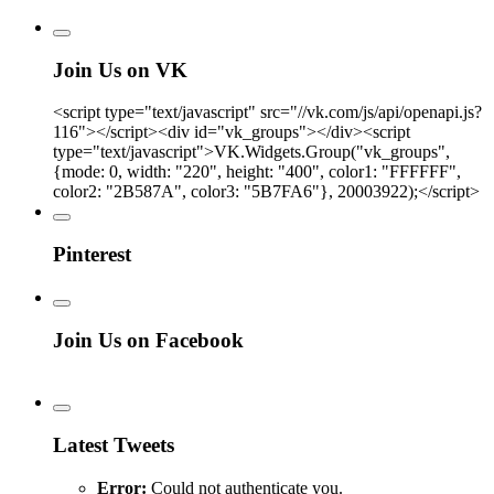
Join Us on VK
<script type="text/javascript" src="//vk.com/js/api/openapi.js?
116"></script><div id="vk_groups"></div><script
type="text/javascript">VK.Widgets.Group("vk_groups",
{mode: 0, width: "220", height: "400", color1: "FFFFFF",
color2: "2B587A", color3: "5B7FA6"}, 20003922);</script>
Pinterest
Join Us on Facebook
Latest Tweets
Error:
Could not authenticate you.