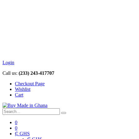
Login
Call us:
(233) 243-417707
Checkout Page
Wishlist
Cart
0
0
₵ GHS