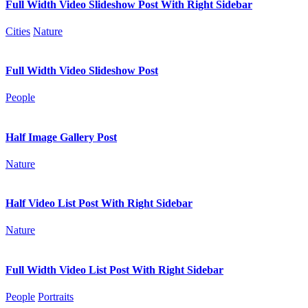
Full Width Video Slideshow Post With Right Sidebar
Cities
Nature
Full Width Video Slideshow Post
People
Half Image Gallery Post
Nature
Half Video List Post With Right Sidebar
Nature
Full Width Video List Post With Right Sidebar
People
Portraits