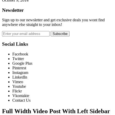
October 9, 2014
Newsletter
Sign up to our newsletter and get exclusive deals you wont find
anywhere else straight to your inbox!
Subscribe
Social Links
Facebook
Twitter
Google Plus
Pinterest
Instagram
LinkedIn
Vimeo
Youtube
Flickr
Vkontakte
Contact Us
Full Width Video Post With Left Sidebar