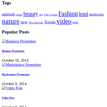
Tags
Fashion
beauty
html
animals
css
landscape
audio
city
et urna
nature
video
new
Trends
wisi
New Arrivals
Popular Posts
Business Promotion
October 10, 2014
Marketplace Promotion
October 9, 2014
Video Post