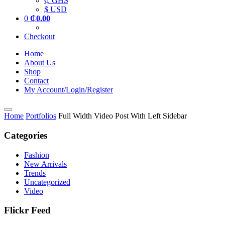
₵ GHS
$ USD
0
₵
0.00
Checkout
Home
About Us
Shop
Contact
My Account/Login/Register
Home
Portfolios
Full Width Video Post With Left Sidebar
Categories
Fashion
New Arrivals
Trends
Uncategorized
Video
Flickr Feed