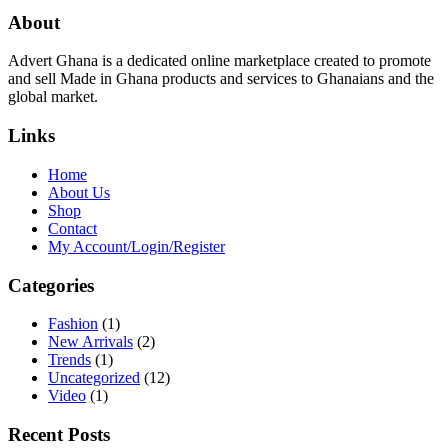
About
Advert Ghana is a dedicated online marketplace created to promote
and sell Made in Ghana products and services to Ghanaians and the
global market.
Links
Home
About Us
Shop
Contact
My Account/Login/Register
Categories
Fashion
(1)
New Arrivals
(2)
Trends
(1)
Uncategorized
(12)
Video
(1)
Recent Posts