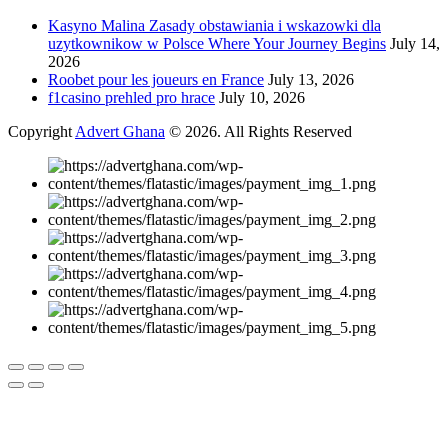
Kasyno Malina Zasady obstawiania i wskazowki dla
uzytkownikow w Polsce Where Your Journey Begins
July 14,
2026
Roobet pour les joueurs en France
July 13, 2026
f1casino prehled pro hrace
July 10, 2026
Copyright
Advert Ghana
© 2026. All Rights Reserved