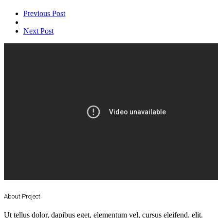
Previous Post
Next Post
About Project
Ut tellus dolor, dapibus eget, elementum vel, cursus eleifend, elit.