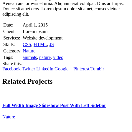
Aenean auctor wisi et urna. Aliquam erat volutpat. Duis ac turpis.
Donec sit amet eros. Lorem ipsum dolor sit amet, consecvtetuer
adipiscing elit.
Date:
April 1, 2015
Client:
Lorem ipsum
Services:
Website development
Skills:
CSS
,
HTML
,
JS
Category:
Nature
Tags:
animals
,
nature
,
video
Share this:
Facebook
Twitter
LinkedIn
Google +
Pinterest
Tumblr
Related Projects
Full Width Image Slideshow Post With Left Sidebar
Nature