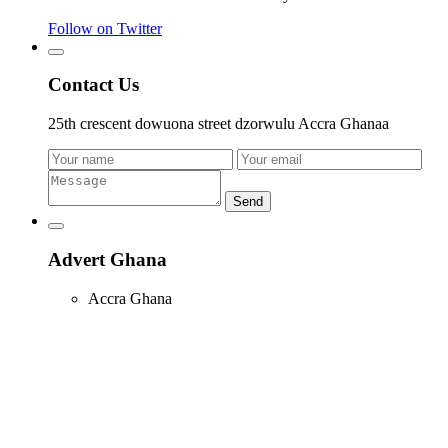
Follow on Twitter
Contact Us
25th crescent dowuona street dzorwulu Accra Ghanaa
Send
Advert Ghana
Accra Ghana