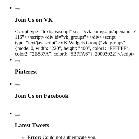
Join Us on VK
<script type="text/javascript" src="//vk.com/js/api/openapi.js?
116"></script><div id="vk_groups"></div><script
type="text/javascript">VK.Widgets.Group("vk_groups",
{mode: 0, width: "220", height: "400", color1: "FFFFFF",
color2: "2B587A", color3: "5B7FA6"}, 20003922);</script>
Pinterest
Join Us on Facebook
Latest Tweets
Error:
Could not authenticate you.