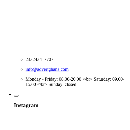
233243417707
info@advertghana.com
Monday - Friday: 08.00-20.00 </br> Saturday: 09.00-
15.00 </br> Sunday: closed
Instagram