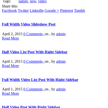
Tags:
nature
,
new
,
video
Share this:
Facebook
Twitter
LinkedIn
Google +
Pinterest
Tumblr
Full Width Video Slideshow Post
April 2, 2015
0 Comments,
on , by
admin
Read More
Half Video List Post With Right Sidebar
April 1, 2015
0 Comments,
on , by
admin
Read More
Full Width Video List Post With Right Sidebar
April 1, 2015
0 Comments,
on , by
admin
Read More
Half Video Post With Right Sidebar