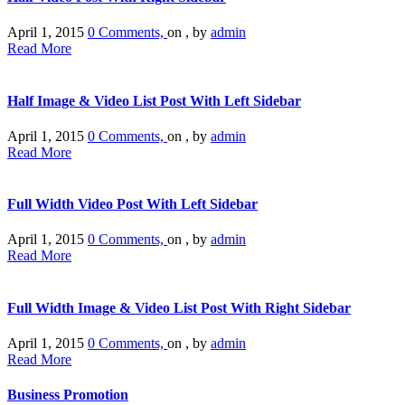
April 1, 2015
0 Comments,
on , by
admin
Read More
Half Image & Video List Post With Left Sidebar
April 1, 2015
0 Comments,
on , by
admin
Read More
Full Width Video Post With Left Sidebar
April 1, 2015
0 Comments,
on , by
admin
Read More
Full Width Image & Video List Post With Right Sidebar
April 1, 2015
0 Comments,
on , by
admin
Read More
Business Promotion