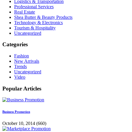
Logistics & Transportation
Professional Services
Real Estate
Shea Butter & Beauty Products
Technology & Electronics
Tourism & Hospitality
Uncategorized
Categories
Fashion
New Arrivals
Trends
Uncategorized
Video
Popular Articles
Business Promotion
October 10, 2014
(660)