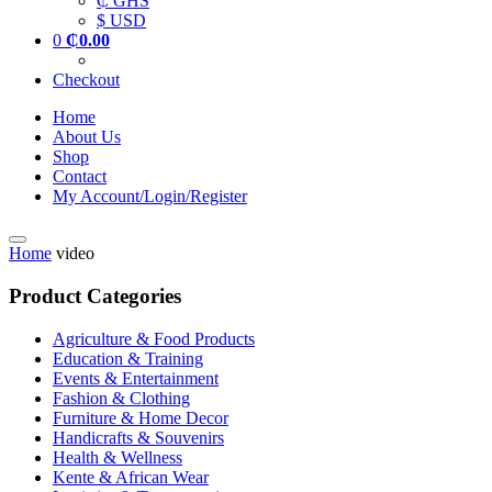
₵ GHS
$ USD
0
₵
0.00
Checkout
Home
About Us
Shop
Contact
My Account/Login/Register
Home
video
Product Categories
Agriculture & Food Products
Education & Training
Events & Entertainment
Fashion & Clothing
Furniture & Home Decor
Handicrafts & Souvenirs
Health & Wellness
Kente & African Wear