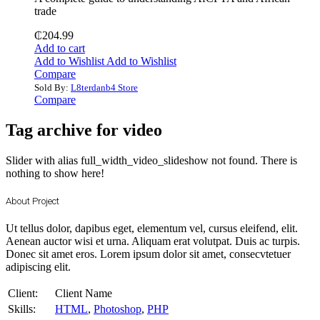
trade
₵
204.99
Add to cart
Add to Wishlist
Add to Wishlist
Compare
Sold By:
L8terdanb4 Store
Compare
Tag archive for video
Slider with alias full_width_video_slideshow not found.
There is
nothing to show here!
About Project
Ut tellus dolor, dapibus eget, elementum vel, cursus eleifend, elit.
Aenean auctor wisi et urna. Aliquam erat volutpat. Duis ac turpis.
Donec sit amet eros. Lorem ipsum dolor sit amet, consecvtetuer
adipiscing elit.
Client:
Client Name
Skills:
HTML
,
Photoshop
,
PHP