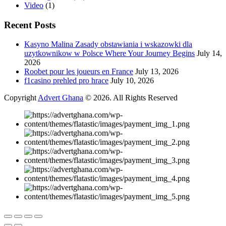
Video
(1)
Recent Posts
Kasyno Malina Zasady obstawiania i wskazowki dla
uzytkownikow w Polsce Where Your Journey Begins
July 14,
2026
Roobet pour les joueurs en France
July 13, 2026
f1casino prehled pro hrace
July 10, 2026
Copyright
Advert Ghana
© 2026. All Rights Reserved