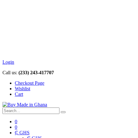
Login
Call us:
(233) 243-417707
Checkout Page
Wishlist
Cart
0
0
₵ GHS