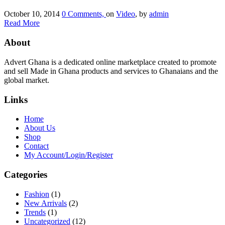
October 10, 2014
0 Comments,
on
Video
, by
admin
Read More
About
Advert Ghana is a dedicated online marketplace created to promote
and sell Made in Ghana products and services to Ghanaians and the
global market.
Links
Home
About Us
Shop
Contact
My Account/Login/Register
Categories
Fashion
(1)
New Arrivals
(2)
Trends
(1)
Uncategorized
(12)