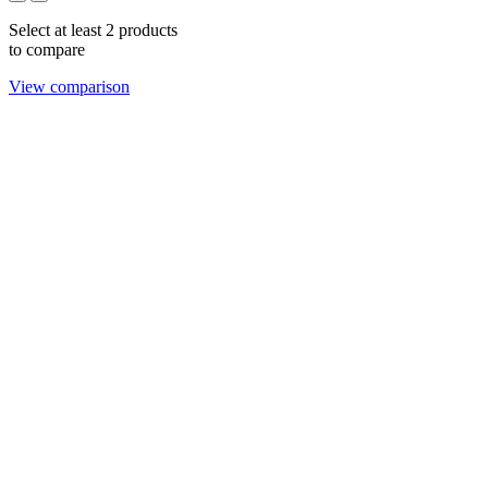
Select at least 2 products
to compare
View comparison