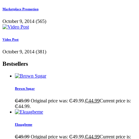
Marketplace Promotion
October 9, 2014
(565)
Video Post
October 9, 2014
(381)
Bestsellers
Brown Sugar
₵
49.99
Original price was: ₵49.99.
₵
44.99
Current price is:
₵44.99.
Ekuagbeme
₵
49.99
Original price was: ₵49.99.
₵
44.99
Current price is: