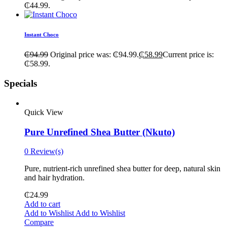
₵44.99.
Instant Choco
₵
94.99
Original price was: ₵94.99.
₵
58.99
Current price is:
₵58.99.
Specials
Quick View
Pure Unrefined Shea Butter (Nkuto)
0 Review(s)
Pure, nutrient-rich unrefined shea butter for deep, natural skin
and hair hydration.
₵
24.99
Add to cart
Add to Wishlist
Add to Wishlist
Compare