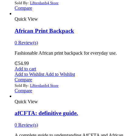
Sold By:
L8terdanb4 Store
Compare
Quick View
African Print Backpack
0 Review(s)
Fashionable African print backpack for everyday use.
₵
54.99
Add to cart
Add to Wishlist
Add to Wishlist
Compare
Sold By:
L8terdanb4 Store
Compare
Quick View
afCFTA: definitive guide.
0 Review(s)
‎A complete guide to understanding AfCFTA and African