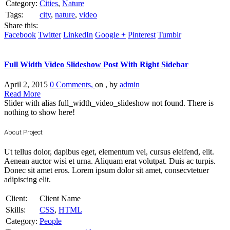
Category:
Cities
,
Nature
Tags:
city
,
nature
,
video
Share this:
Facebook
Twitter
LinkedIn
Google +
Pinterest
Tumblr
Full Width Video Slideshow Post With Right Sidebar
April 2, 2015
0 Comments,
on , by
admin
Read More
Slider with alias full_width_video_slideshow not found.
There is
nothing to show here!
About Project
Ut tellus dolor, dapibus eget, elementum vel, cursus eleifend, elit.
Aenean auctor wisi et urna. Aliquam erat volutpat. Duis ac turpis.
Donec sit amet eros. Lorem ipsum dolor sit amet, consecvtetuer
adipiscing elit.
Client:
Client Name
Skills:
CSS
,
HTML
Category:
People