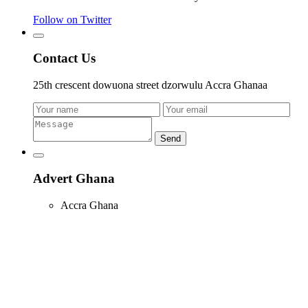
Follow on Twitter
Contact Us
25th crescent dowuona street dzorwulu Accra Ghanaa
Send
Advert Ghana
Accra Ghana