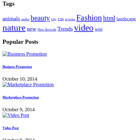
Tags
Fashion
beauty
html
animals
css
landscape
audio
city
et urna
nature
video
new
Trends
wisi
New Arrivals
Popular Posts
Business Promotion
October 10, 2014
Marketplace Promotion
October 9, 2014
Video Post