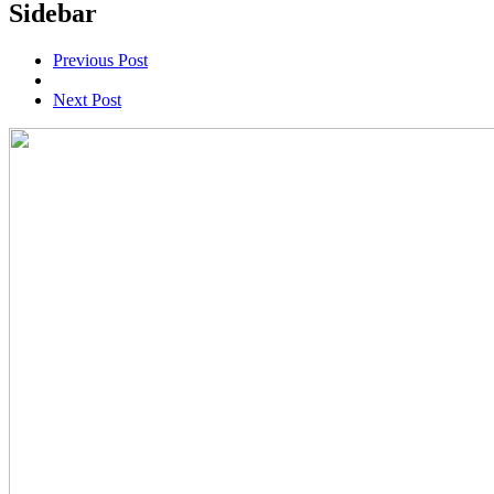
Sidebar
Previous Post
Next Post