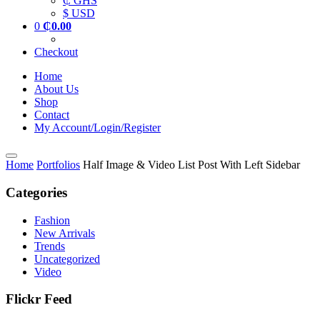
₵ GHS
$ USD
0
₵
0.00
Checkout
Home
About Us
Shop
Contact
My Account/Login/Register
Home
Portfolios
Half Image & Video List Post With Left Sidebar
Categories
Fashion
New Arrivals
Trends
Uncategorized
Video
Flickr Feed