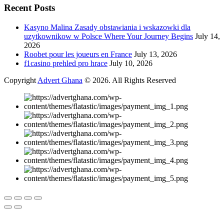
Recent Posts
Kasyno Malina Zasady obstawiania i wskazowki dla
uzytkownikow w Polsce Where Your Journey Begins
July 14,
2026
Roobet pour les joueurs en France
July 13, 2026
f1casino prehled pro hrace
July 10, 2026
Copyright
Advert Ghana
© 2026. All Rights Reserved