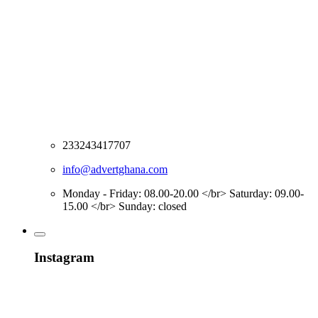
233243417707
info@advertghana.com
Monday - Friday: 08.00-20.00 </br> Saturday: 09.00-
15.00 </br> Sunday: closed
Instagram