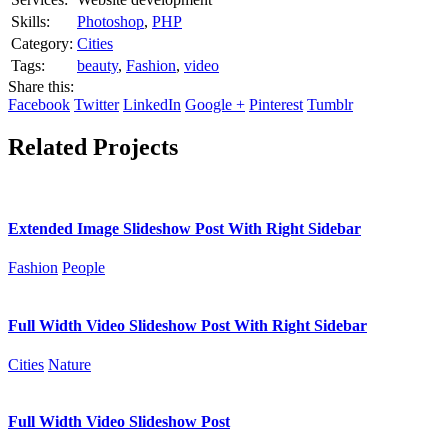
Skills:
Photoshop
,
PHP
Category:
Cities
Tags:
beauty
,
Fashion
,
video
Share this:
Facebook
Twitter
LinkedIn
Google +
Pinterest
Tumblr
Related Projects
Extended Image Slideshow Post With Right Sidebar
Fashion
People
Full Width Video Slideshow Post With Right Sidebar
Cities
Nature
Full Width Video Slideshow Post