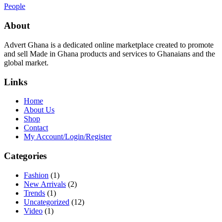
People
About
Advert Ghana is a dedicated online marketplace created to promote
and sell Made in Ghana products and services to Ghanaians and the
global market.
Links
Home
About Us
Shop
Contact
My Account/Login/Register
Categories
Fashion
(1)
New Arrivals
(2)
Trends
(1)
Uncategorized
(12)
Video
(1)