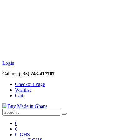
Login
Call us:
(233) 243-417707
Checkout Page
Wishlist
Cart
0
0
₵ GHS