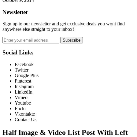
October 9, 2014
Newsletter
Sign up to our newsletter and get exclusive deals you wont find
anywhere else straight to your inbox!
Subscribe
Social Links
Facebook
Twitter
Google Plus
Pinterest
Instagram
LinkedIn
Vimeo
Youtube
Flickr
Vkontakte
Contact Us
Half Image & Video List Post With Left