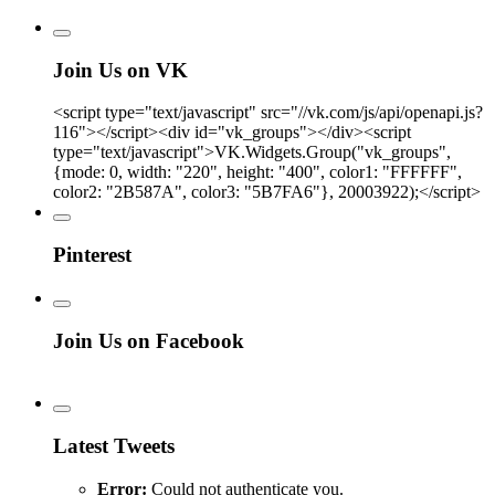
Join Us on VK
<script type="text/javascript" src="//vk.com/js/api/openapi.js?
116"></script><div id="vk_groups"></div><script
type="text/javascript">VK.Widgets.Group("vk_groups",
{mode: 0, width: "220", height: "400", color1: "FFFFFF",
color2: "2B587A", color3: "5B7FA6"}, 20003922);</script>
Pinterest
Join Us on Facebook
Latest Tweets
Error:
Could not authenticate you.