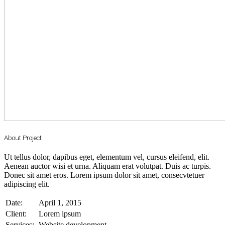
About Project
Ut tellus dolor, dapibus eget, elementum vel, cursus eleifend, elit.
Aenean auctor wisi et urna. Aliquam erat volutpat. Duis ac turpis.
Donec sit amet eros. Lorem ipsum dolor sit amet, consecvtetuer
adipiscing elit.
Date:
April 1, 2015
Client:
Lorem ipsum
Services:
Website development