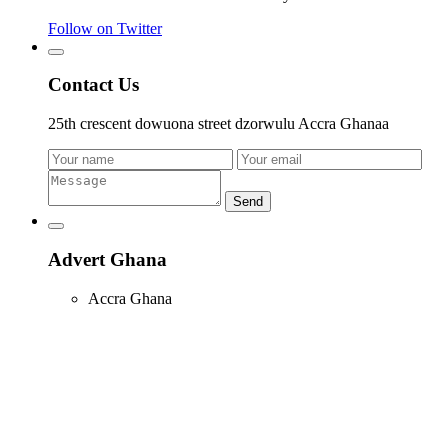
Follow on Twitter
Contact Us
25th crescent dowuona street dzorwulu Accra Ghanaa
Send
Advert Ghana
Accra Ghana