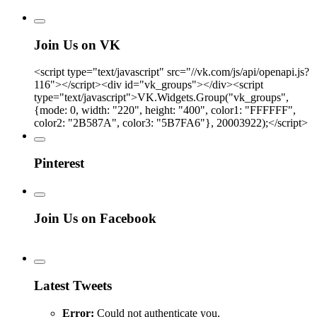
Join Us on VK
<script type="text/javascript" src="//vk.com/js/api/openapi.js?
116"></script><div id="vk_groups"></div><script
type="text/javascript">VK.Widgets.Group("vk_groups",
{mode: 0, width: "220", height: "400", color1: "FFFFFF",
color2: "2B587A", color3: "5B7FA6"}, 20003922);</script>
Pinterest
Join Us on Facebook
Latest Tweets
Error:
Could not authenticate you.