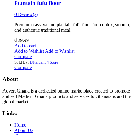
fountain fufu floor
0 Review(s)
Premium cassava and plantain fufu flour for a quick, smooth,
and authentic traditional meal.
₵
29.99
Add to cart
Add to Wishlist
Add to Wishlist
Compare
Sold By:
L8terdanb4 Store
Compare
About
Advert Ghana is a dedicated online marketplace created to promote
and sell Made in Ghana products and services to Ghanaians and the
global market.
Links
Home
About Us