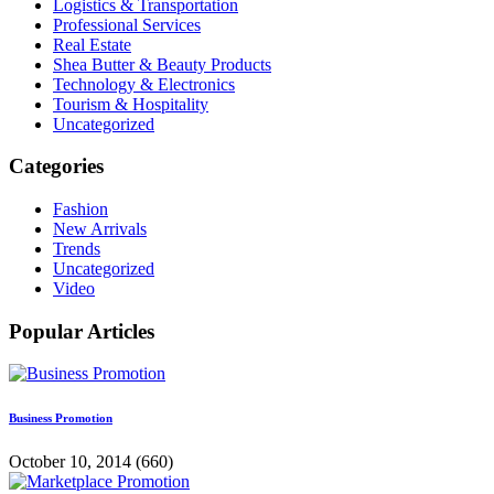
Logistics & Transportation
Professional Services
Real Estate
Shea Butter & Beauty Products
Technology & Electronics
Tourism & Hospitality
Uncategorized
Categories
Fashion
New Arrivals
Trends
Uncategorized
Video
Popular Articles
Business Promotion
October 10, 2014
(660)