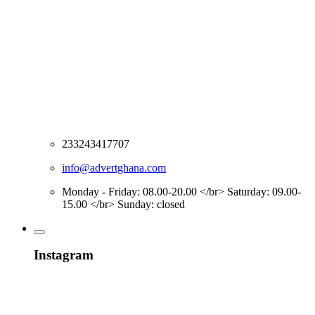
233243417707
info@advertghana.com
Monday - Friday: 08.00-20.00 </br> Saturday: 09.00-
15.00 </br> Sunday: closed
Instagram