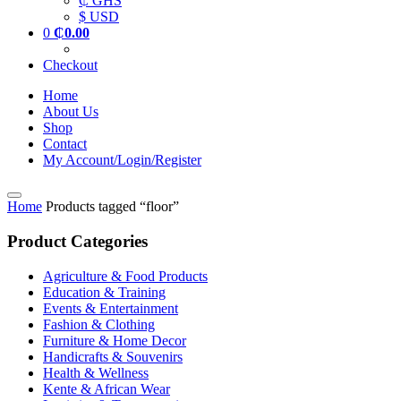
₵ GHS
$ USD
0
₵
0.00
Checkout
Home
About Us
Shop
Contact
My Account/Login/Register
Home
Products tagged “floor”
Product Categories
Agriculture & Food Products
Education & Training
Events & Entertainment
Fashion & Clothing
Furniture & Home Decor
Handicrafts & Souvenirs
Health & Wellness
Kente & African Wear