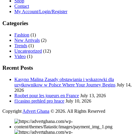
Shop
Contact
My Account/Login/Register
Categories
Fashion
(1)
New Arrivals
(2)
Trends
(1)
Uncategorized
(12)
Video
(1)
Recent Posts
Kasyno Malina Zasady obstawiania i wskazowki dla
uzytkownikow w Polsce Where Your Journey Begins
July 14,
2026
Roobet pour les joueurs en France
July 13, 2026
f1casino prehled pro hrace
July 10, 2026
Copyright
Advert Ghana
© 2026. All Rights Reserved