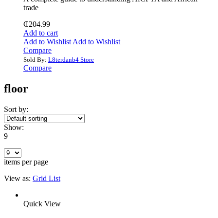
trade
₵
204.99
Add to cart
Add to Wishlist
Add to Wishlist
Compare
Sold By:
L8terdanb4 Store
Compare
floor
Sort by:
Show:
9
items per page
View as:
Grid
List
Quick View