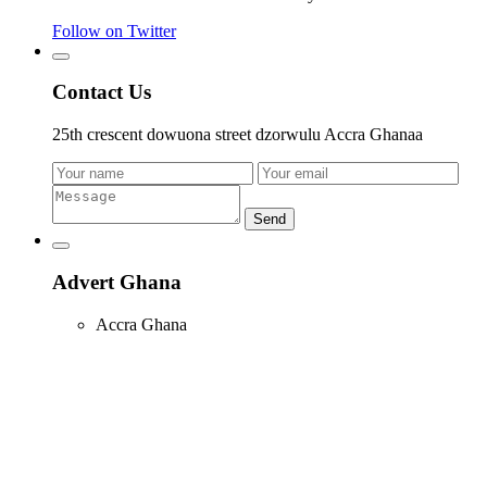
Follow on Twitter
Contact Us
25th crescent dowuona street dzorwulu Accra Ghanaa
Send
Advert Ghana
Accra Ghana