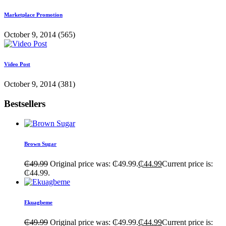
Marketplace Promotion
October 9, 2014
(565)
Video Post
October 9, 2014
(381)
Bestsellers
Brown Sugar
₵
49.99
Original price was: ₵49.99.
₵
44.99
Current price is:
₵44.99.
Ekuagbeme
₵
49.99
Original price was: ₵49.99.
₵
44.99
Current price is: