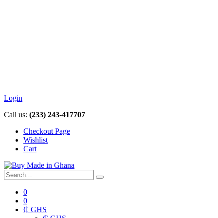
Login
Call us:
(233) 243-417707
Checkout Page
Wishlist
Cart
0
0
₵ GHS