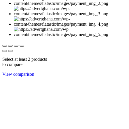
Select at least 2 products
to compare
View comparison