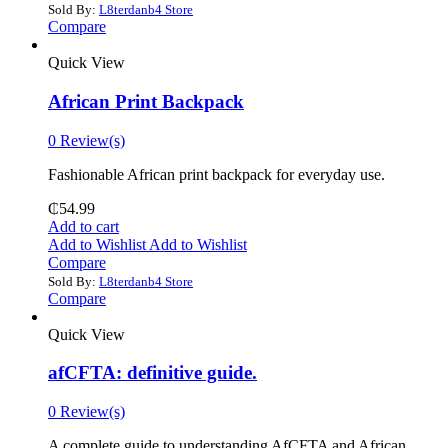
Sold By:
L8terdanb4 Store
Compare
Quick View
African Print Backpack
0 Review(s)
Fashionable African print backpack for everyday use.
₵
54.99
Add to cart
Add to Wishlist
Add to Wishlist
Compare
Sold By:
L8terdanb4 Store
Compare
Quick View
afCFTA: definitive guide.
0 Review(s)
‎A complete guide to understanding AfCFTA and African