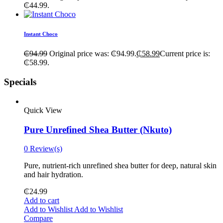
₵44.99.
Instant Choco
₵
94.99
Original price was: ₵94.99.
₵
58.99
Current price is:
₵58.99.
Specials
Quick View
Pure Unrefined Shea Butter (Nkuto)
0 Review(s)
Pure, nutrient-rich unrefined shea butter for deep, natural skin
and hair hydration.
₵
24.99
Add to cart
Add to Wishlist
Add to Wishlist
Compare