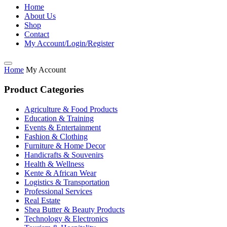
Home
About Us
Shop
Contact
My Account/Login/Register
Home
My Account
Product Categories
Agriculture & Food Products
Education & Training
Events & Entertainment
Fashion & Clothing
Furniture & Home Decor
Handicrafts & Souvenirs
Health & Wellness
Kente & African Wear
Logistics & Transportation
Professional Services
Real Estate
Shea Butter & Beauty Products
Technology & Electronics