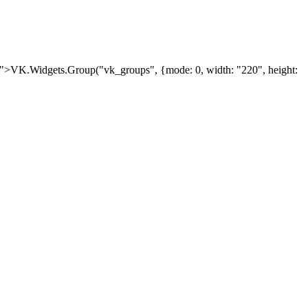
ipt">VK.Widgets.Group("vk_groups", {mode: 0, width: "220", height: