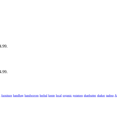
4.99.
4.99.
u
furniture
handbag
handwoven
herbal
kente
local
organic
potatoes
shaebutter
shaker
taabea
‎