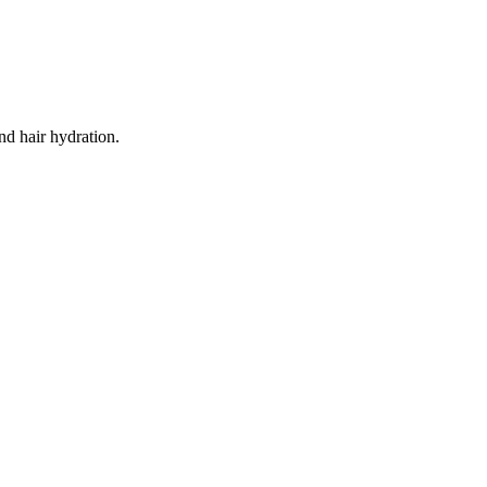
and hair hydration.