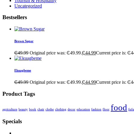
Tourism & Hospitality
Uncategorized
Bestsellers
Brown Sugar
₵
49.99
Original price was: ₵49.99.
₵
44.99
Current price is: ₵4
Ekuagbeme
₵
49.99
Original price was: ₵49.99.
₵
44.99
Current price is: ₵4
Product Tags
food
agriculture
beauty
book
chair
clothe
clothing
decor
education
fashion
floor
fuf
Specials