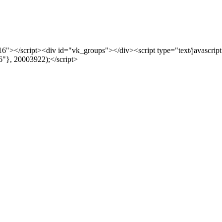
js?116"></script><div id="vk_groups"></div><script type="text/javascr
"}, 20003922);</script>