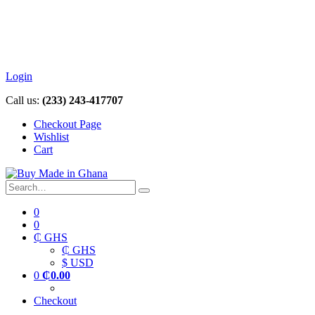
Login
Call us:
(233) 243-417707
Checkout Page
Wishlist
Cart
0
0
₵ GHS
₵ GHS
$ USD
0
₵
0.00
Checkout