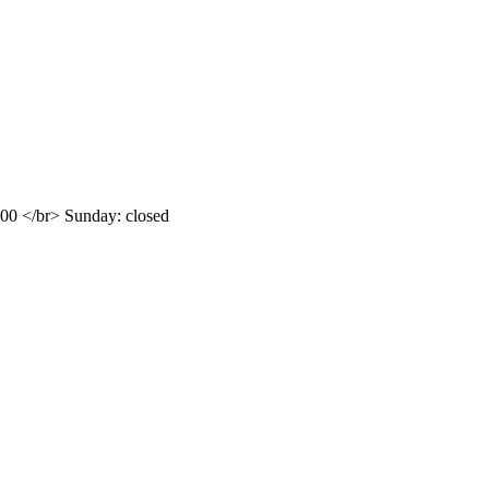
.00 </br> Sunday: closed