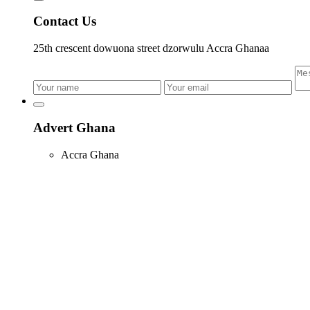
Contact Us
25th crescent dowuona street dzorwulu Accra Ghanaa
Advert Ghana
Accra Ghana