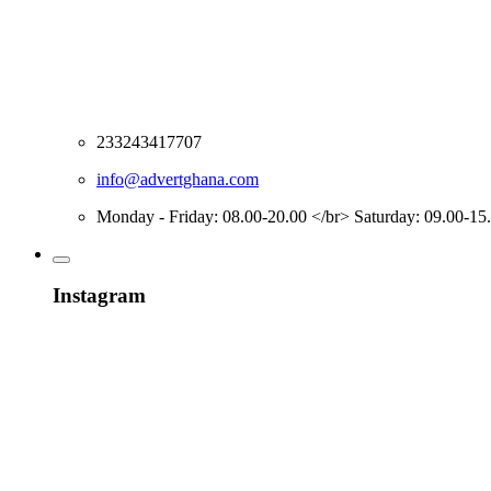
233243417707
info@advertghana.com
Monday - Friday: 08.00-20.00 </br> Saturday: 09.00-15
Instagram