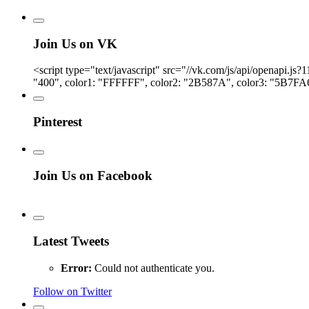
Join Us on VK
<script type="text/javascript" src="//vk.com/js/api/openapi.
"400", color1: "FFFFFF", color2: "2B587A", color3: "5B7FA6
Pinterest
Join Us on Facebook
Latest Tweets
Error:
Could not authenticate you.
Follow on Twitter