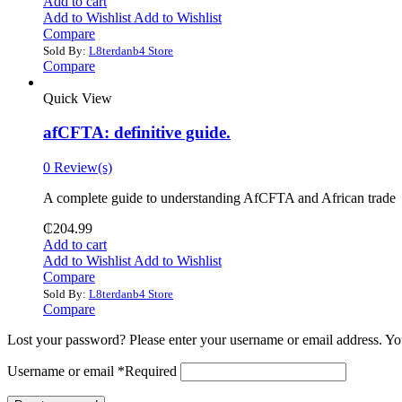
Add to cart
Add to Wishlist
Add to Wishlist
Compare
Sold By:
L8terdanb4 Store
Compare
Quick View
afCFTA: definitive guide.
0 Review(s)
‎A complete guide to understanding AfCFTA and African trade
₵
204.99
Add to cart
Add to Wishlist
Add to Wishlist
Compare
Sold By:
L8terdanb4 Store
Compare
Lost your password? Please enter your username or email address. You
Username or email
*
Required