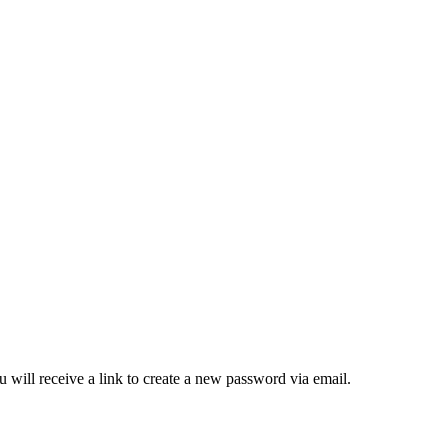
 will receive a link to create a new password via email.