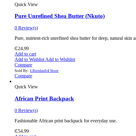
Quick View
Pure Unrefined Shea Butter (Nkuto)
0 Review(s)
Pure, nutrient-rich unrefined shea butter for deep, natural skin 
₵
24.99
Add to cart
Add to Wishlist
Add to Wishlist
Compare
Sold By:
L8terdanb4 Store
Compare
Quick View
African Print Backpack
0 Review(s)
Fashionable African print backpack for everyday use.
₵
54.99