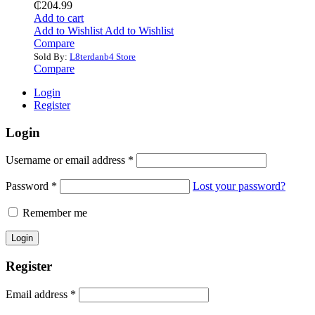
₵
204.99
Add to cart
Add to Wishlist
Add to Wishlist
Compare
Sold By:
L8terdanb4 Store
Compare
Login
Register
Login
Username or email address
*
Password
*
Lost your password?
Remember me
Register
Email address
*