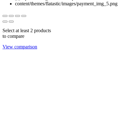
Select at least 2 products
to compare
View comparison