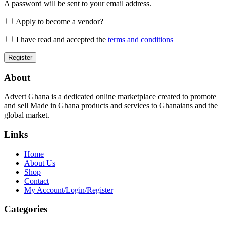
A password will be sent to your email address.
Apply to become a vendor?
I have read and accepted the
terms and conditions
About
Advert Ghana is a dedicated online marketplace created to promote
and sell Made in Ghana products and services to Ghanaians and the
global market.
Links
Home
About Us
Shop
Contact
My Account/Login/Register
Categories