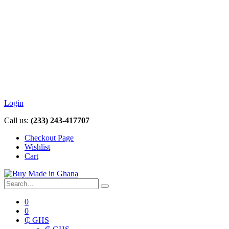
Login
Call us:
(233) 243-417707
Checkout Page
Wishlist
Cart
0
0
₵ GHS