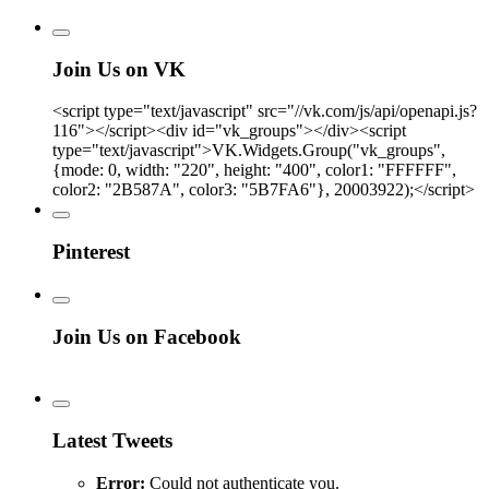
Join Us on VK
<script type="text/javascript" src="//vk.com/js/api/openapi.js?
116"></script><div id="vk_groups"></div><script
type="text/javascript">VK.Widgets.Group("vk_groups",
{mode: 0, width: "220", height: "400", color1: "FFFFFF",
color2: "2B587A", color3: "5B7FA6"}, 20003922);</script>
Pinterest
Join Us on Facebook
Latest Tweets
Error:
Could not authenticate you.