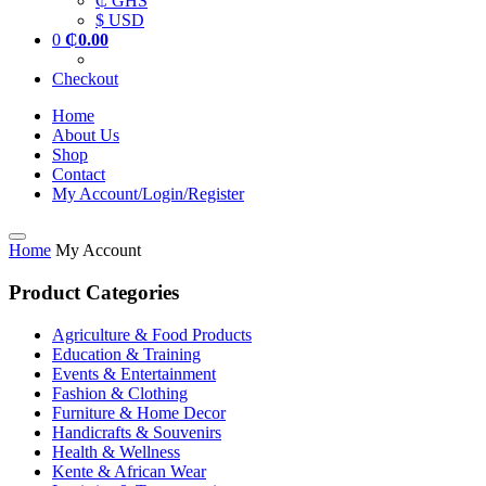
₵ GHS
$ USD
0
₵
0.00
Checkout
Home
About Us
Shop
Contact
My Account/Login/Register
Home
My Account
Product Categories
Agriculture & Food Products
Education & Training
Events & Entertainment
Fashion & Clothing
Furniture & Home Decor
Handicrafts & Souvenirs
Health & Wellness
Kente & African Wear