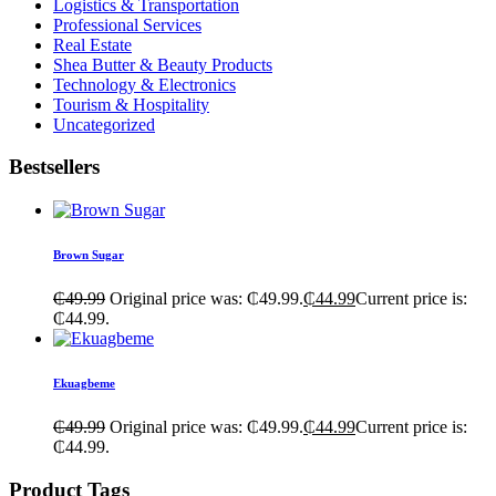
Logistics & Transportation
Professional Services
Real Estate
Shea Butter & Beauty Products
Technology & Electronics
Tourism & Hospitality
Uncategorized
Bestsellers
Brown Sugar
₵
49.99
Original price was: ₵49.99.
₵
44.99
Current price is:
₵44.99.
Ekuagbeme
₵
49.99
Original price was: ₵49.99.
₵
44.99
Current price is:
₵44.99.
Product Tags