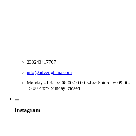
233243417707
info@advertghana.com
Monday - Friday: 08.00-20.00 </br> Saturday: 09.00-
15.00 </br> Sunday: closed
Instagram