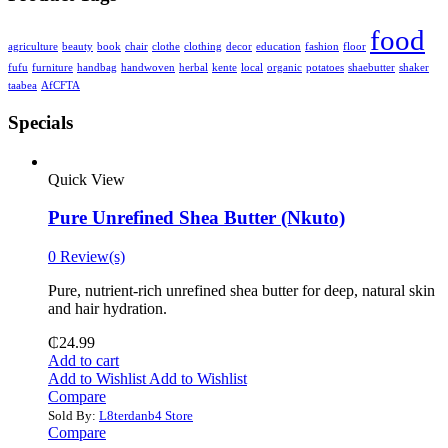
food
agriculture
beauty
book
chair
clothe
clothing
decor
education
fashion
floor
fufu
furniture
handbag
handwoven
herbal
kente
local
organic
potatoes
shaebutter
shaker
taabea
‎AfCFTA
Specials
Quick View
Pure Unrefined Shea Butter (Nkuto)
0 Review(s)
Pure, nutrient-rich unrefined shea butter for deep, natural skin
and hair hydration.
₵
24.99
Add to cart
Add to Wishlist
Add to Wishlist
Compare
Sold By:
L8terdanb4 Store
Compare