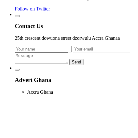
Follow on Twitter
Contact Us
25th crescent dowuona street dzorwulu Accra Ghanaa
Send
Advert Ghana
Accra Ghana