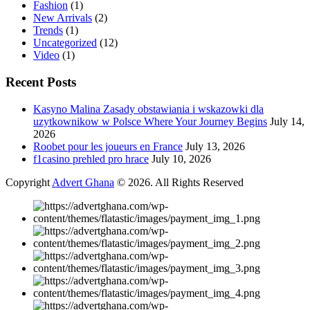
Fashion
(1)
New Arrivals
(2)
Trends
(1)
Uncategorized
(12)
Video
(1)
Recent Posts
Kasyno Malina Zasady obstawiania i wskazowki dla
uzytkownikow w Polsce Where Your Journey Begins
July 14,
2026
Roobet pour les joueurs en France
July 13, 2026
f1casino prehled pro hrace
July 10, 2026
Copyright
Advert Ghana
© 2026. All Rights Reserved