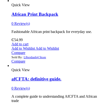
Quick View
African Print Backpack
0 Review(s)
Fashionable African print backpack for everyday use.
₵
54.99
Add to cart
Add to Wishlist
Add to Wishlist
Compare
Sold By:
L8terdanb4 Store
Compare
Quick View
afCFTA: definitive guide.
0 Review(s)
‎A complete guide to understanding AfCFTA and African
trade